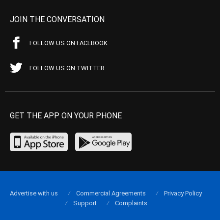
JOIN THE CONVERSATION
FOLLOW US ON FACEBOOK
FOLLOW US ON TWITTER
GET THE APP ON YOUR PHONE
Advertise with us
Commercial Agreements
Privacy Policy
Support
Complaints