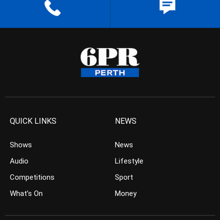
QUICK LINKS
NEWS
Shows
News
Audio
Lifestyle
Competitions
Sport
What’s On
Money