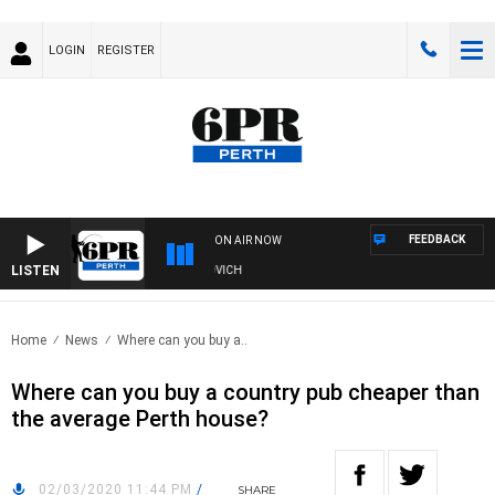
LOGIN
REGISTER
FEEDBACK
ON AIR NOW
LISTEN
VE AND FISHING SHOW WITH GLEN JAKOVICH
Home
News
Where can you buy a..
Where can you buy a country pub cheaper than
the average Perth house?
02/03/2020 11:44 PM
/
SHARE