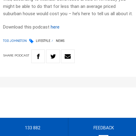
might be able to do that for less than an average priced
suburban house would cost you – he’s here to tell us all about it.
Download this podcast
here
TOD JOHNSTON
LIFESTYLE
NEWS
SHARE
PODCAST
133 882
FEEDBACK