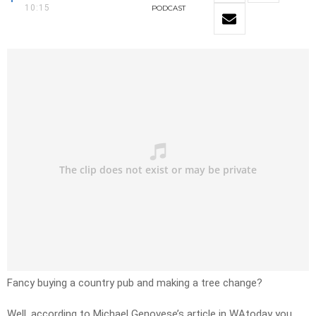
10:15
PODCAST
Fancy buying a country pub and making a tree change?
Well, according to Michael Genovese’s article in WAtoday you