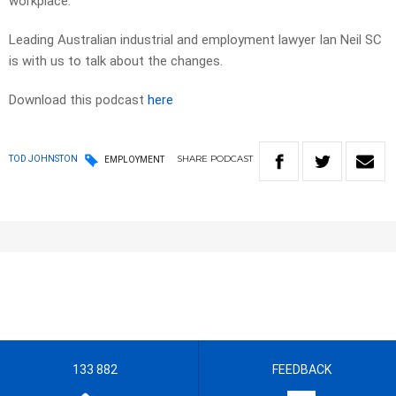
workplace.
Leading Australian industrial and employment lawyer Ian Neil SC
is with us to talk about the changes.
Download this podcast
here
SHARE
PODCAST
TOD JOHNSTON
EMPLOYMENT
133 882
FEEDBACK