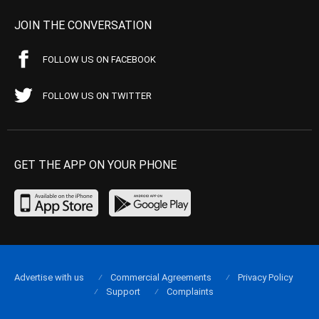
JOIN THE CONVERSATION
FOLLOW US ON FACEBOOK
FOLLOW US ON TWITTER
GET THE APP ON YOUR PHONE
Advertise with us
Commercial Agreements
Privacy Policy
Support
Complaints