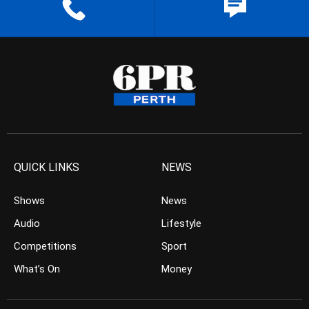
QUICK LINKS
NEWS
Shows
News
Audio
Lifestyle
Competitions
Sport
What’s On
Money