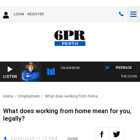
LOGIN
REGISTER
FEEDBACK
ON AIR NOW
LISTEN
THE COUNTRY
Home
Employment
What does working from home..
What does working from home mean for you,
legally?
08/09/2020 11:15 PM
/
SHARE