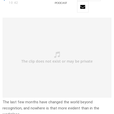
10:42
PODCAST
The last few months have changed the world beyond
recognition, and nowhere is that more evident than in the