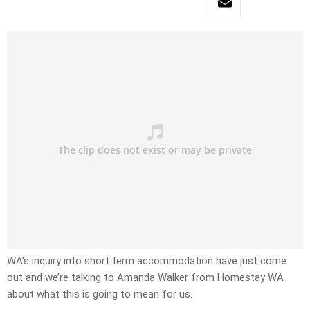
WA’s inquiry into short term accommodation have just come
out and we’re talking to Amanda Walker from Homestay WA
about what this is going to mean for us.