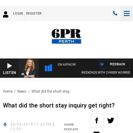
LOGIN
REGISTER
FEEDBACK
ON AIR NOW
LISTEN
WEEKENDS WITH CHRISSY MORRISSY
Home
News
What did the short stay..
What did the short stay inquiry get right?
26/09/2019 11:33 PM
/
SHARE
13:39
PODCAST