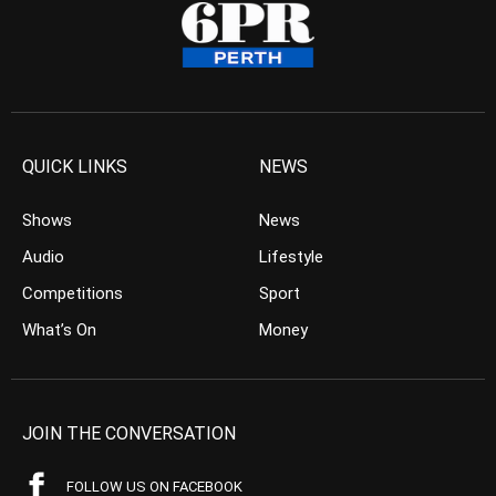
QUICK LINKS
NEWS
Shows
News
Audio
Lifestyle
Competitions
Sport
What’s On
Money
JOIN THE CONVERSATION
FOLLOW US ON FACEBOOK