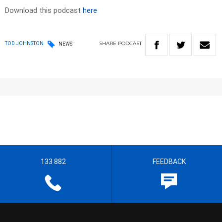
Download this podcast
here
SHARE
PODCAST
TOD JOHNSTON
NEWS
133 882
FEEDBACK