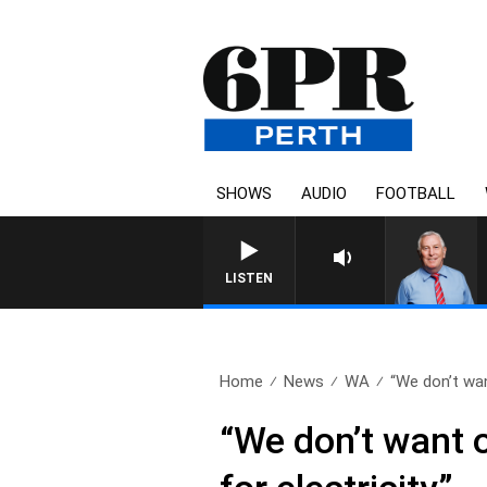
SHOWS
AUDIO
FOOTBALL
REMEMBER WHEN WITH HARV
LISTEN
Home
News
WA
“We don’t wan
“We don’t want 