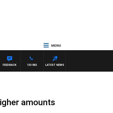
MENU
FEEDBACK
133 882
LATEST NEWS
higher amounts