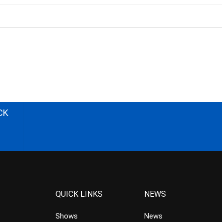
CK
QUICK LINKS
NEWS
Shows
News