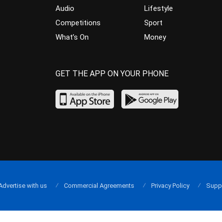
Audio
Lifestyle
Competitions
Sport
What’s On
Money
GET THE APP ON YOUR PHONE
Advertise with us
Commercial Agreements
Privacy Policy
Supp