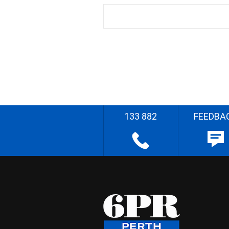
133 882
FEEDBA