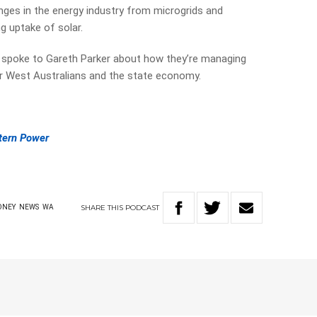
nges in the energy industry from microgrids and
g uptake of solar.
 spoke to Gareth Parker about how they’re managing
r West Australians and the state economy.
tern Power
SHARE
THIS
PODCAST
ONEY
NEWS
WA