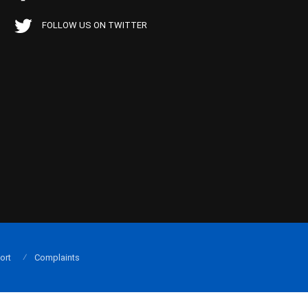
FOLLOW US ON TWITTER
ort
Complaints