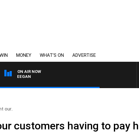
WIN
MONEY
WHAT’S ON
ADVERTISE
ON AIR NOW
EY DEEGAN
t our..
our customers having to pay 