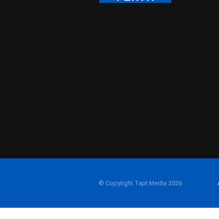
© Copyright Tapt Media 2026