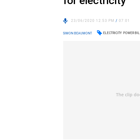
for electricity”
23/06/2020 12:53 PM
/
07:01
ELECTRICITY
POWER BIL
SIMON BEAUMONT