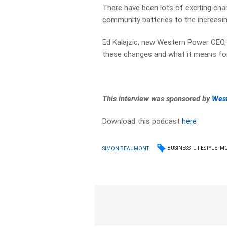
There have been lots of exciting cha
community batteries to the increasin
Ed Kalajzic, new Western Power CEO,
these changes and what it means fo
This interview was sponsored by
Wes
Download this podcast
here
BUSINESS
LIFESTYLE
M
SIMON BEAUMONT