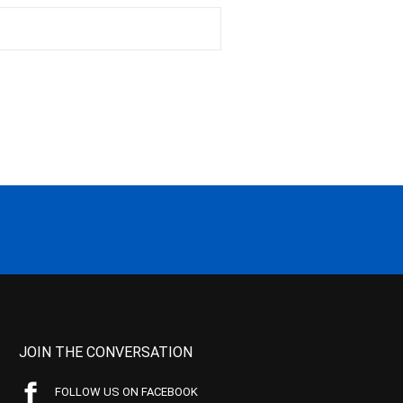
JOIN THE CONVERSATION
FOLLOW US ON FACEBOOK