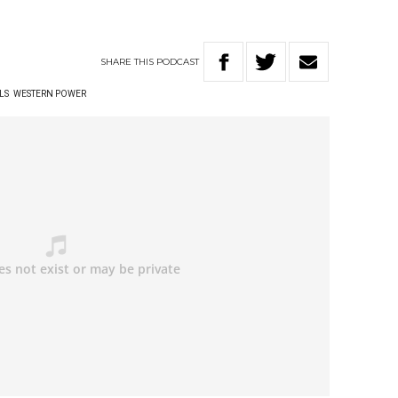
SHARE
THIS
PODCAST
LS
WESTERN POWER