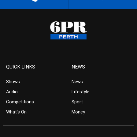
QUICK LINKS
NEWS
Shows
News
Audio
Lifestyle
Competitions
Sport
What’s On
Money