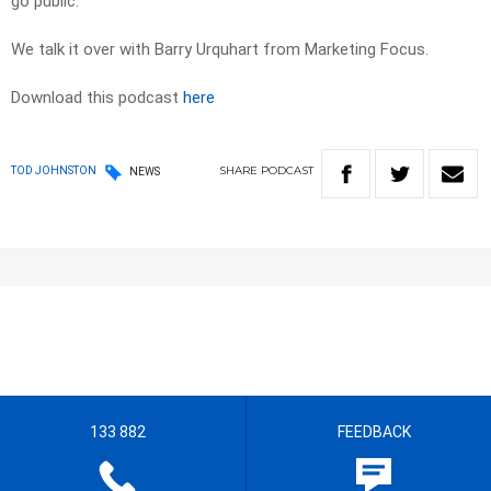
go public.
We talk it over with Barry Urquhart from Marketing Focus.
Download this podcast
here
SHARE
PODCAST
TOD JOHNSTON
NEWS
133 882
FEEDBACK