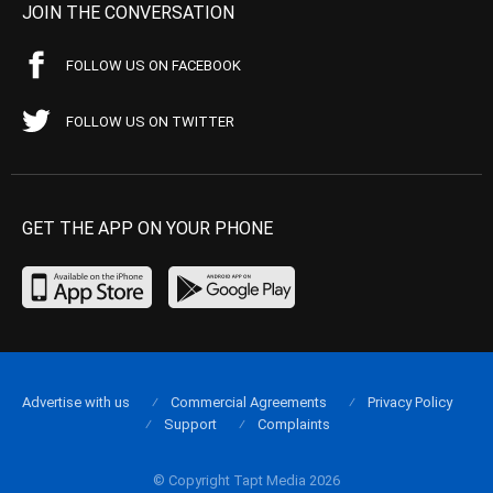
JOIN THE CONVERSATION
FOLLOW US ON FACEBOOK
FOLLOW US ON TWITTER
GET THE APP ON YOUR PHONE
Advertise with us
Commercial Agreements
Privacy Policy
Support
Complaints
© Copyright Tapt Media 2026