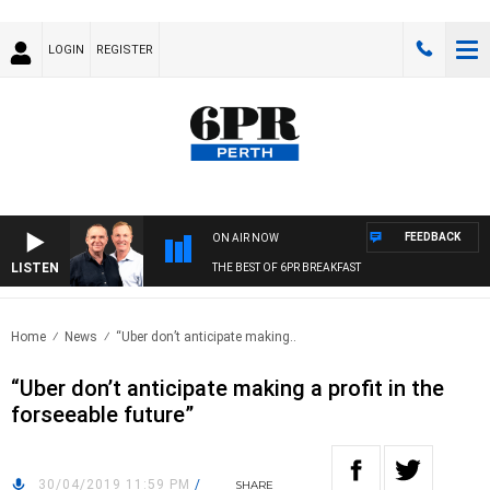
LOGIN
REGISTER
FEEDBACK
ON AIR NOW
LISTEN
THE BEST OF 6PR BREAKFAST
Home
News
“Uber don’t anticipate making..
“Uber don’t anticipate making a profit in the
forseeable future”
30/04/2019 11:59 PM
/
SHARE