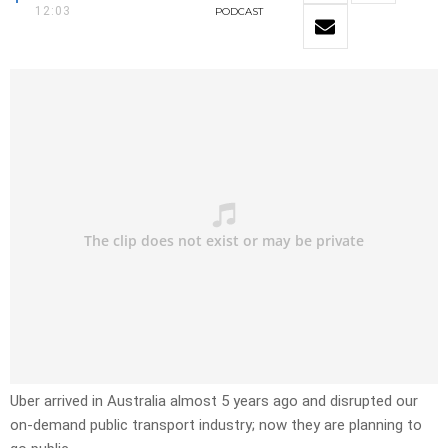
12:03
PODCAST
Uber arrived in Australia almost 5 years ago and disrupted our
on-demand public transport industry; now they are planning to