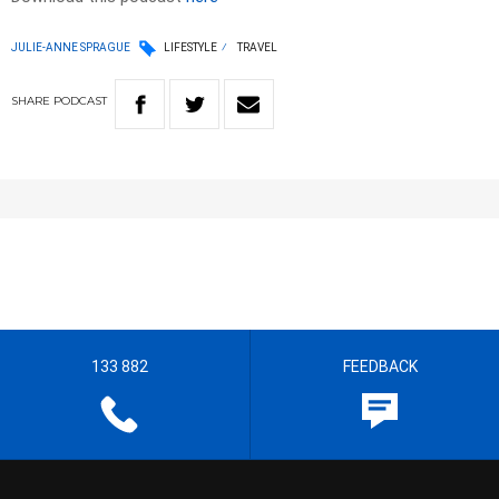
JULIE-ANNE SPRAGUE
LIFESTYLE
TRAVEL
SHARE
PODCAST
133 882
FEEDBACK