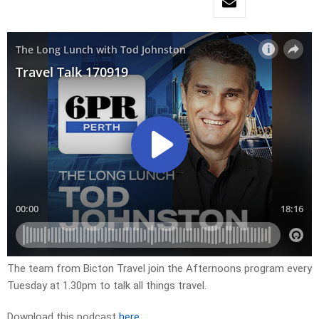
The team from Bicton Travel join the Afternoons program every
Tuesday at 1.30pm to talk all things travel.
Download this podcast
here