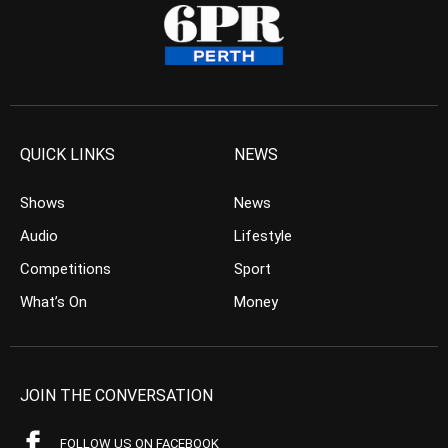
QUICK LINKS
NEWS
Shows
News
Audio
Lifestyle
Competitions
Sport
What’s On
Money
JOIN THE CONVERSATION
FOLLOW US ON FACEBOOK