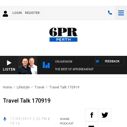
LOGIN
REGISTER
FEEDBACK
ON AIR NOW
LISTEN
THE BEST OF 6PR BREAKFAST
Home
Lifestyle
Travel
Travel Talk 170919
Travel Talk 170919
17/09/2019 2:22 PM
/
SHARE
18:16
PODCAST