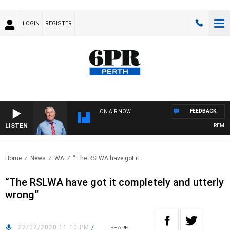
LOGIN
REGISTER
FEEDBACK
ON AIR NOW
LISTEN
REMEMB
Home
News
WA
“The RSLWA have got it..
“The RSLWA have got it completely and utterly
wrong”
22/02/2020 11:10 PM
/
SHARE