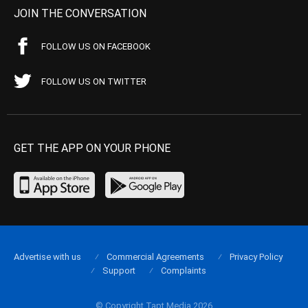
JOIN THE CONVERSATION
FOLLOW US ON FACEBOOK
FOLLOW US ON TWITTER
GET THE APP ON YOUR PHONE
Advertise with us
Commercial Agreements
Privacy Policy
Support
Complaints
© Copyright Tapt Media 2026