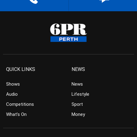
QUICK LINKS
NEWS
Shows
News
Audio
Lifestyle
Competitions
Sport
What’s On
Money