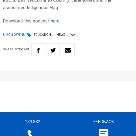
RSL to ban ‘Welcome to Country’ ceremonies and the
associated Indigenous Flag.
Download this podcast
here
SIMON OWENS
EDUCATION
NEWS
WA
SHARE
PODCAST
133 882
FEEDBACK