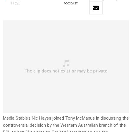
11:23
PODCAST
Media Stable’s Nic Hayes joined Tony McManus in discussing the
controversial decision by the Western Australian branch of the