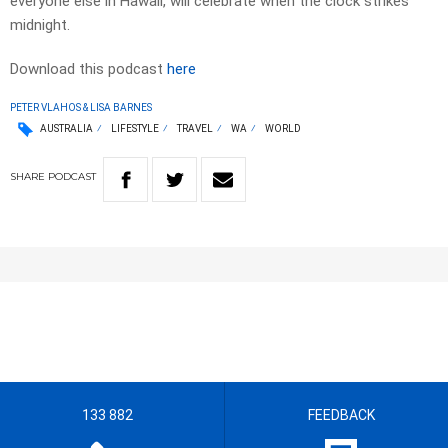
everyone else in Hawaii, will celebrate when the clock strikes
midnight.
Download this podcast
here
PETER VLAHOS & LISA BARNES
AUSTRALIA
LIFESTYLE
TRAVEL
WA
WORLD
SHARE
PODCAST
133 882
FEEDBACK