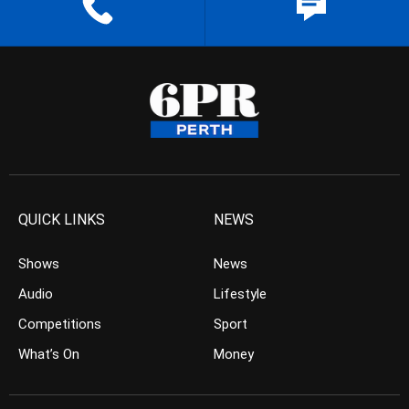
QUICK LINKS
NEWS
Shows
News
Audio
Lifestyle
Competitions
Sport
What’s On
Money