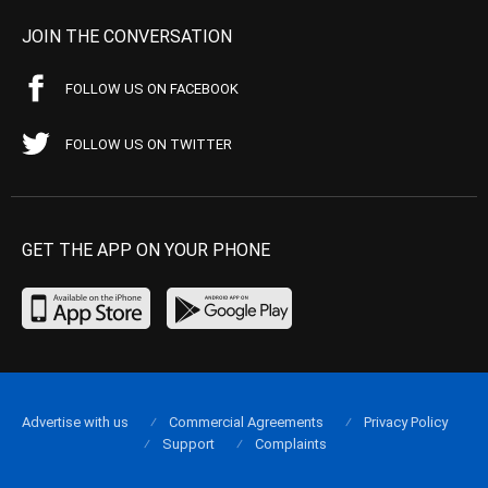
JOIN THE CONVERSATION
FOLLOW US ON FACEBOOK
FOLLOW US ON TWITTER
GET THE APP ON YOUR PHONE
Advertise with us
Commercial Agreements
Privacy Policy
Support
Complaints