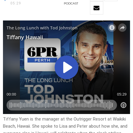
05:29
PODCAST
Tiffany Yuen is the manager at the Outrigger Resort at Waikiki
Beach, Hawaii. She spoke to Lisa and Peter about how she, and