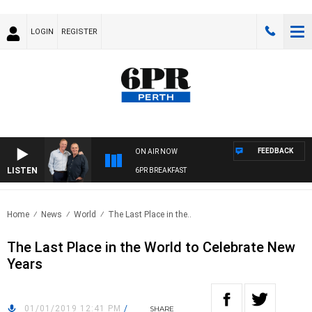
LOGIN
REGISTER
FEEDBACK
ON AIR NOW
LISTEN
6PR BREAKFAST
Home
News
World
The Last Place in the..
The Last Place in the World to Celebrate New
Years
01/01/2019 12:41 PM
/
SHARE