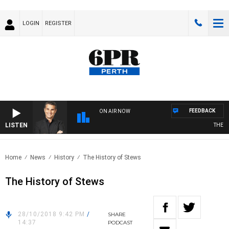
LOGIN
REGISTER
FEEDBACK
ON AIR NOW
LISTEN
THE LON
Home
News
History
The History of Stews
The History of Stews
28/10/2018 9:42 PM
/
SHARE
14:37
PODCAST