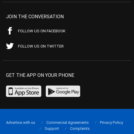
JOIN THE CONVERSATION
FOLLOW US ON FACEBOOK
FOLLOW US ON TWITTER
GET THE APP ON YOUR PHONE
Advertise with us
Commercial Agreements
Privacy Policy
Support
Complaints