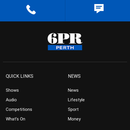
QUICK LINKS
NEWS
Shows
News
Audio
Lifestyle
Competitions
Sport
What’s On
Money