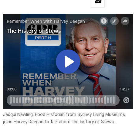
Jacqui Newling, Food Historian from Sydney Living Museums
joins Harvey Deegan to talk about the history of Stews.