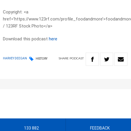
Copyright: <a
href=’https://www.123rf.com/profile_foodandmore’>foodandmor
/ 123RF Stock Photo</a>
Download this podcast
here
SHARE
PODCAST
HARVEY DEEGAN
HISTORY
133 882
FEEDBACK