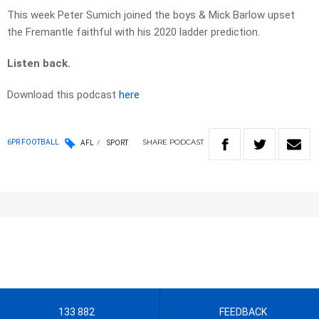
This week Peter Sumich joined the boys & Mick Barlow upset
the Fremantle faithful with his 2020 ladder prediction.
Listen back.
Download this podcast
here
SHARE
PODCAST
6PR FOOTBALL
AFL
SPORT
133 882
FEEDBACK