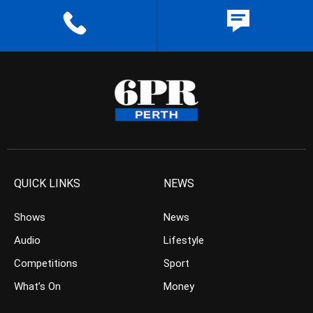
QUICK LINKS
NEWS
Shows
News
Audio
Lifestyle
Competitions
Sport
What’s On
Money