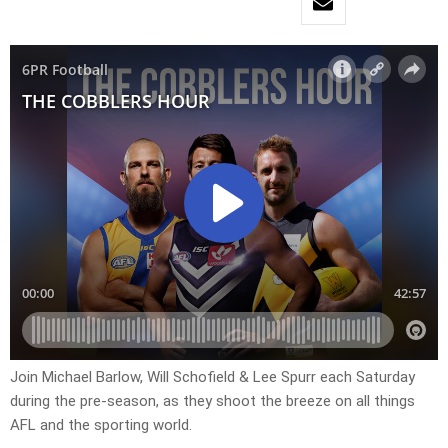
Join Michael Barlow, Will Schofield & Lee Spurr each Saturday
during the pre-season, as they shoot the breeze on all things
AFL and the sporting world.