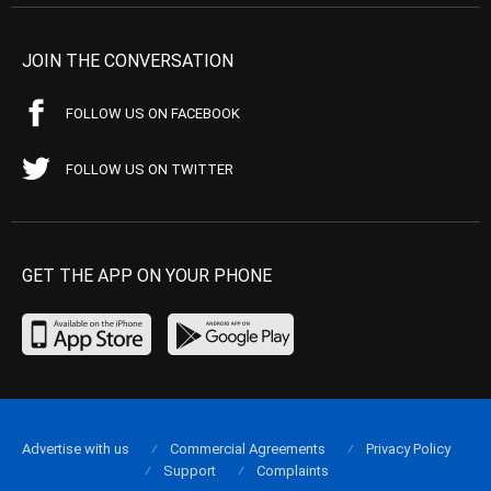
JOIN THE CONVERSATION
FOLLOW US ON FACEBOOK
FOLLOW US ON TWITTER
GET THE APP ON YOUR PHONE
Advertise with us
Commercial Agreements
Privacy Policy
Support
Complaints