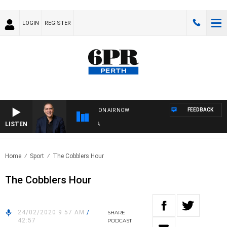
LOGIN
REGISTER
FEEDBACK
ON AIR NOW
LISTEN
AUS
Home
Sport
The Cobblers Hour
The Cobblers Hour
24/02/2020 9:57 AM
/
SHARE
42:57
PODCAST