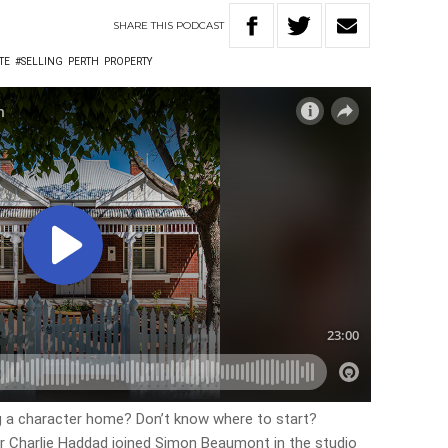
SHARE
THIS
PODCAST
TE
#SELLING
PERTH
PROPERTY
ng a character home? Don’t know where to start?
 Charlie Haddad joined Simon Beaumont in the studio