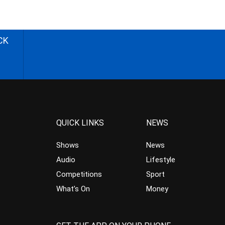
CK
QUICK LINKS
NEWS
Shows
News
Audio
Lifestyle
Competitions
Sport
What’s On
Money