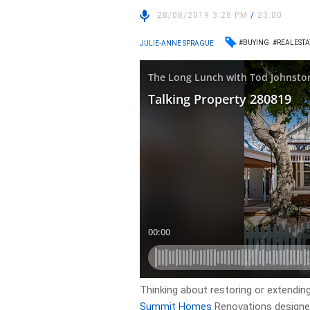
28/08/2019 3:28 PM
/
23:00
#BUYING
#REALESTA
JULIE-ANNE SPRAGUE
Thinking about restoring or extendi
Summit Homes
Renovations designer