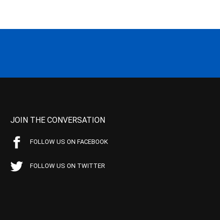
JOIN THE CONVERSATION
FOLLOW US ON FACEBOOK
FOLLOW US ON TWITTER