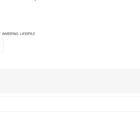
T
INVESTING
LIFESTYLE