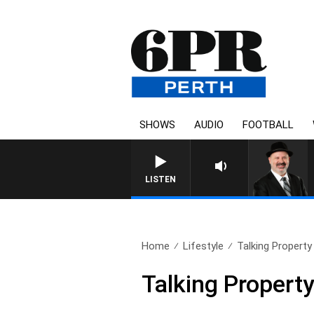
SHOWS
AUDIO
FOOTBALL
SATURDAY NIGHTS WITH SIM
LISTEN
Home
Lifestyle
Talking Propert
Talking Proper