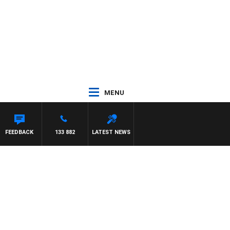
MENU
FEEDBACK
133 882
LATEST NEWS