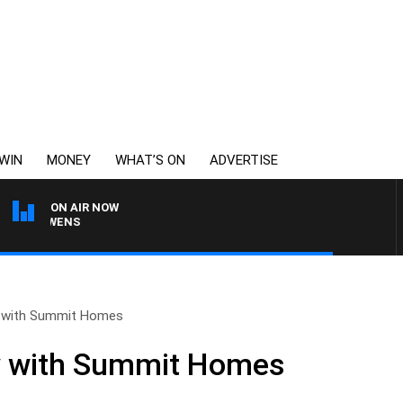
WIN
MONEY
WHAT’S ON
ADVERTISE
ON AIR NOW
ON OWENS
y with Summit Homes
ty with Summit Homes