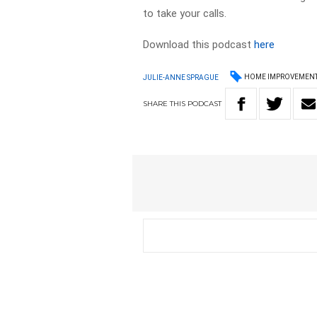
to take your calls.
Download this podcast
here
HOME IMPROVEMEN
JULIE-ANNE SPRAGUE
SHARE
THIS
PODCAST