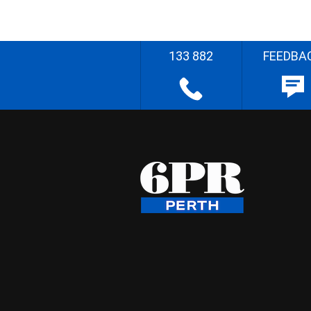
133 882
FEEDBA