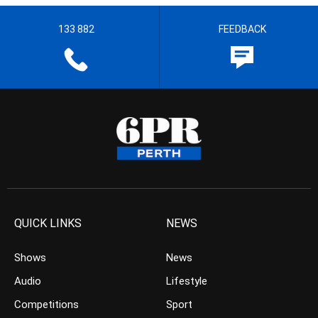
133 882
FEEDBACK
QUICK LINKS
NEWS
Shows
News
Audio
Lifestyle
Competitions
Sport