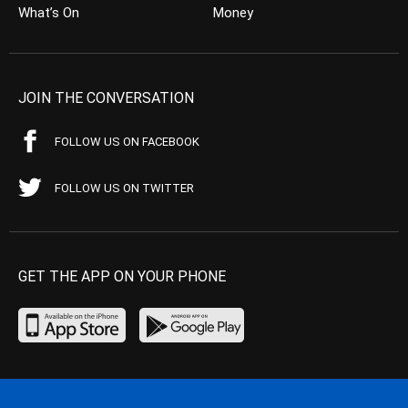
What’s On
Money
JOIN THE CONVERSATION
FOLLOW US ON FACEBOOK
FOLLOW US ON TWITTER
GET THE APP ON YOUR PHONE