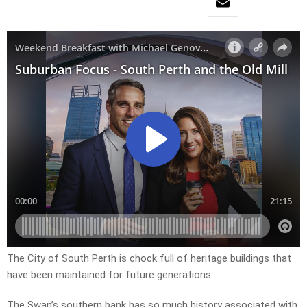
The City of South Perth is chock full of heritage buildings that
have been maintained for future generations.
The Swan’s southern bank has so much history associated with