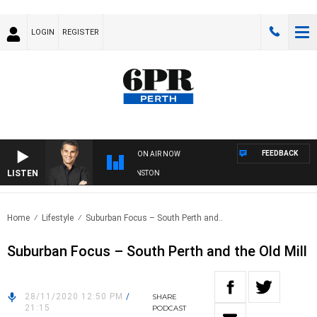
LOGIN
REGISTER
FEEDBACK
ON AIR NOW
LISTEN
THE LONG LUNCH WITH TOD JOHNSTON
Home
Lifestyle
Suburban Focus – South Perth and..
Suburban Focus – South Perth and the Old Mill
28/11/2020 12:50 PM
/
SHARE
21:15
PODCAST