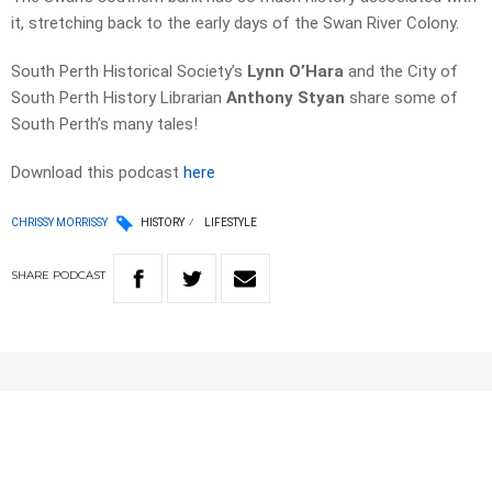
it, stretching back to the early days of the Swan River Colony.
South Perth Historical Society’s
Lynn O’Hara
and the City of
South Perth History Librarian
Anthony Styan
share some of
South Perth’s many tales!
Download this podcast
here
CHRISSY MORRISSY
HISTORY
LIFESTYLE
SHARE
PODCAST