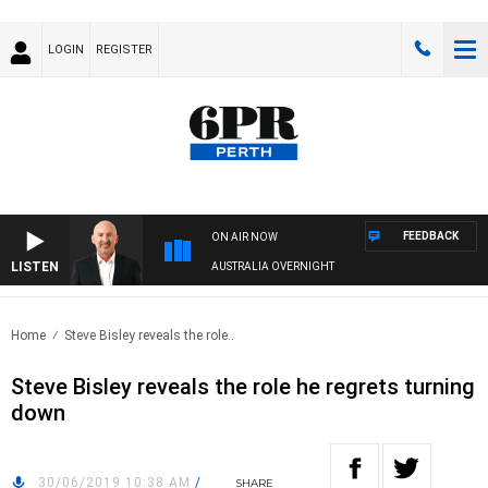
LOGIN
REGISTER
FEEDBACK
ON AIR NOW
LISTEN
AUSTRALIA OVERNIGHT
Home
Steve Bisley reveals the role..
Steve Bisley reveals the role he regrets turning
down
30/06/2019 10:38 AM
/
SHARE