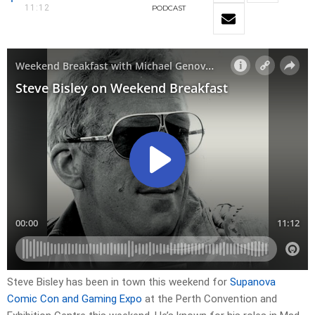
11:12
PODCAST
Steve Bisley has been in town this weekend for
Supanova
Comic Con and Gaming Expo
at the Perth Convention and