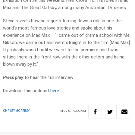
Exhibition Centre this weekend. He’s known for his roles in Mad
Max and The Great Gatsby, among many Australian TV series.
Steve reveals how he regrets turning down a role in one the
world’s most famous love stories and spoke about his
experience on Mad Max – “I came out of drama school with Mel
Gibson, we came out and went straight in to the film [Mad Max].
It probably wasn’t until we went to the premiere and I was
sitting there in the front row with the other actors and being
blown away by it.”
Press play
to hear the full interview.
Download this podcast
here
SHARE
PODCAST
CHRISSY MORRISSY