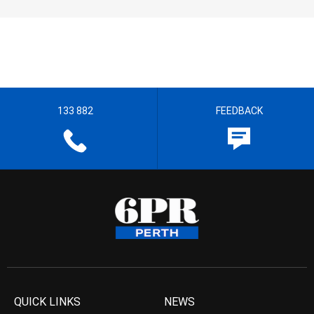
133 882
FEEDBACK
QUICK LINKS
NEWS