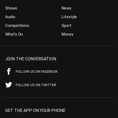
Shows
News
Audio
Lifestyle
Competitions
Sport
What’s On
Money
JOIN THE CONVERSATION
FOLLOW US ON FACEBOOK
FOLLOW US ON TWITTER
GET THE APP ON YOUR PHONE