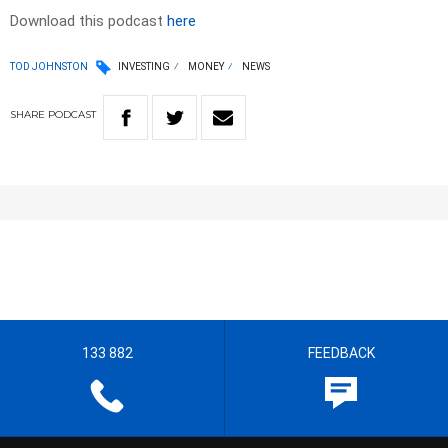
Download this podcast
here
TOD JOHNSTON
INVESTING
MONEY
NEWS
SHARE
PODCAST
133 882
FEEDBACK