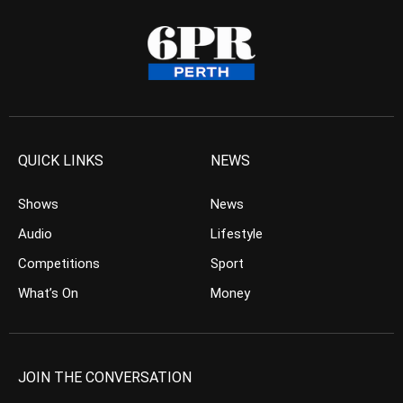
QUICK LINKS
NEWS
Shows
News
Audio
Lifestyle
Competitions
Sport
What’s On
Money
JOIN THE CONVERSATION