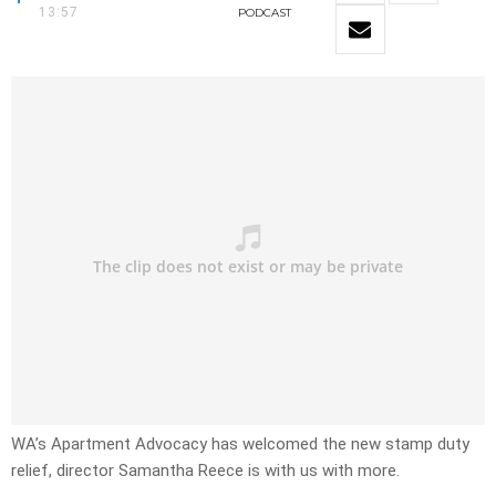
13:57
PODCAST
WA’s Apartment Advocacy has welcomed the new stamp duty
relief, director Samantha Reece is with us with more.