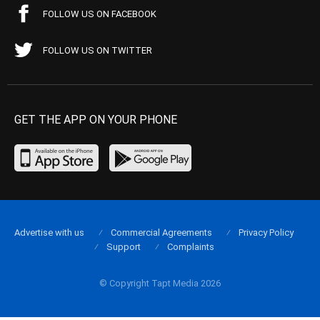
FOLLOW US ON FACEBOOK
FOLLOW US ON TWITTER
GET THE APP ON YOUR PHONE
Advertise with us
Commercial Agreements
Privacy Policy
Support
Complaints
© Copyright Tapt Media 2026