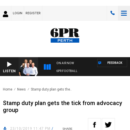
LOGIN
REGISTER
FEEDBACK
ON AIR NOW
LISTEN
6PR FOOTBALL
Home
News
Stamp duty plan gets the..
Stamp duty plan gets the tick from advocacy
group
23/10/2019 11:47 PM
/
SHARE