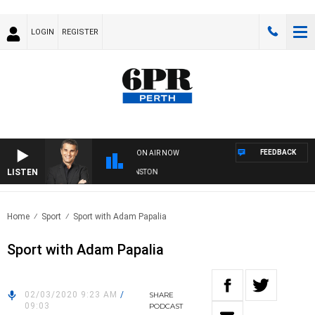
LOGIN
REGISTER
FEEDBACK
ON AIR NOW
LISTEN
THE LONG LUNCH WITH TOD JOHNSTON
Home
Sport
Sport with Adam Papalia
Sport with Adam Papalia
02/03/2020 9:23 AM
/
SHARE
09:03
PODCAST