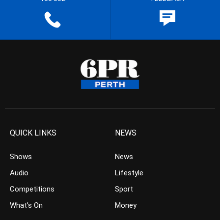
QUICK LINKS
NEWS
Shows
News
Audio
Lifestyle
Competitions
Sport
What’s On
Money