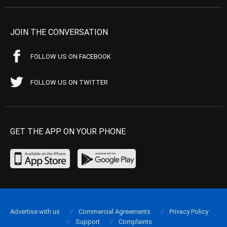
JOIN THE CONVERSATION
FOLLOW US ON FACEBOOK
FOLLOW US ON TWITTER
GET THE APP ON YOUR PHONE
Advertise with us
Commercial Agreements
Privacy Policy
Support
Complaints