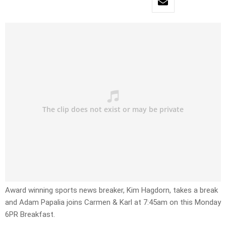
Award winning sports news breaker, Kim Hagdorn, takes a break
and Adam Papalia joins Carmen & Karl at 7:45am on this Monday
6PR Breakfast.