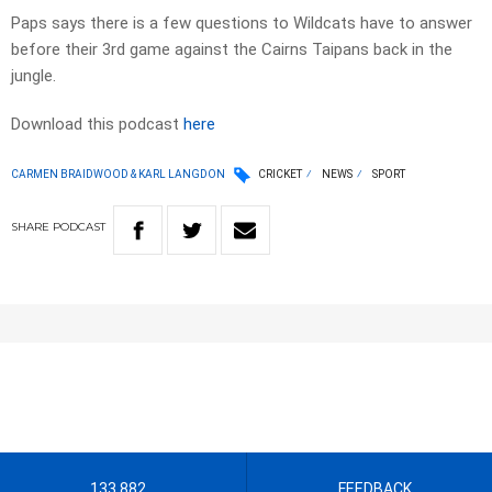
Paps says there is a few questions to Wildcats have to answer
before their 3rd game against the Cairns Taipans back in the
jungle.
Download this podcast
here
CARMEN BRAIDWOOD & KARL LANGDON
CRICKET
NEWS
SPORT
SHARE
PODCAST
133 882
FEEDBACK