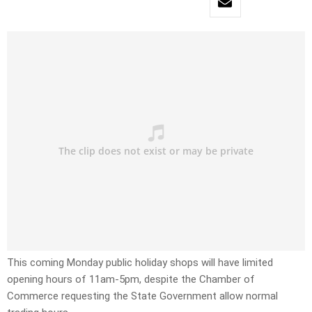
This coming Monday public holiday shops will have limited
opening hours of 11am-5pm, despite the Chamber of
Commerce requesting the State Government allow normal