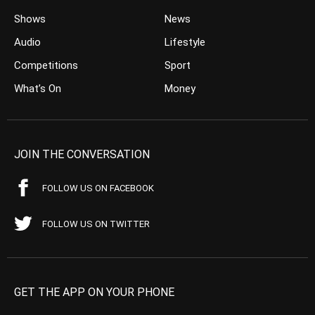
Shows
News
Audio
Lifestyle
Competitions
Sport
What’s On
Money
JOIN THE CONVERSATION
FOLLOW US ON FACEBOOK
FOLLOW US ON TWITTER
GET THE APP ON YOUR PHONE