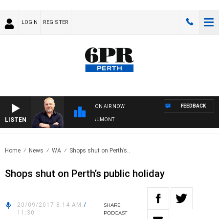
LOGIN
REGISTER
FEEDBACK
ON AIR NOW
LISTEN
6PR MORNINGS WITH SIMON BEAUMONT
Home
News
WA
Shops shut on Perth’s..
Shops shut on Perth’s public holiday
20/09/2017 8:14 AM
/
SHARE
11:30
PODCAST