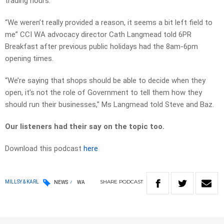
trading hours.
“We weren’t really provided a reason, it seems a bit left field to
me” CCI WA advocacy director Cath Langmead told 6PR
Breakfast after previous public holidays had the 8am-6pm
opening times.
“We’re saying that shops should be able to decide when they
open, it’s not the role of Government to tell them how they
should run their businesses,” Ms Langmead told Steve and Baz.
Our listeners had their say on the topic too.
Download this podcast
here
SHARE
PODCAST
MILLSY & KARL
NEWS
WA