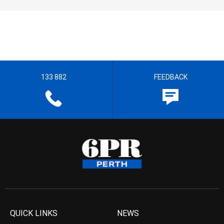
133 882
FEEDBACK
QUICK LINKS
NEWS