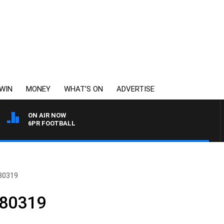
WIN
MONEY
WHAT’S ON
ADVERTISE
ON AIR NOW
6PR FOOTBALL
80319
180319