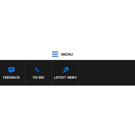
MENU
FEEDBACK
133 882
LATEST NEWS