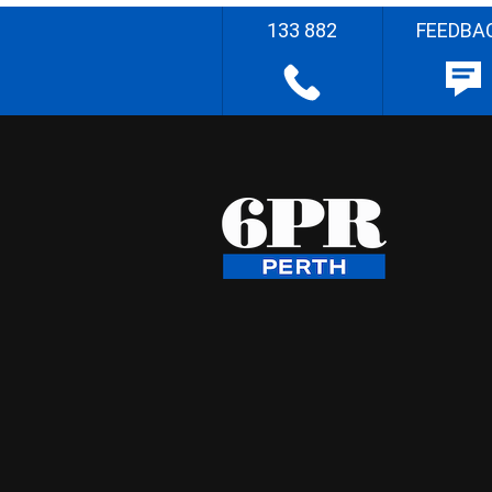
133 882
FEEDBA