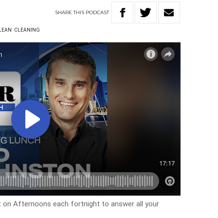
SHARE
THIS
PODCAST
LEAN
CLEANING
on Afternoons each fortnight to answer all your