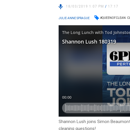
18/03/2019 1:07 PM
/
17:17
#QUEENOFCLEAN
C
JULIE-ANNE SPRAGUE
Shannon Lush joins Simon Beaumont 
cleaning questions!