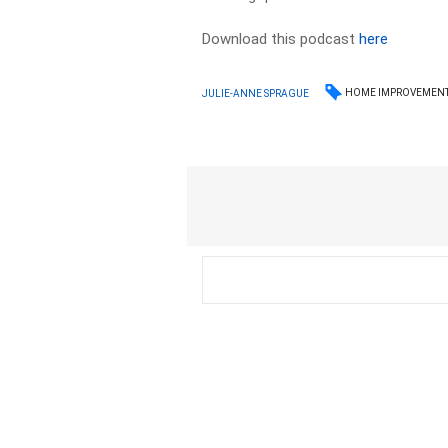
Download this podcast
here
HOME IMPROVEMEN
JULIE-ANNE SPRAGUE