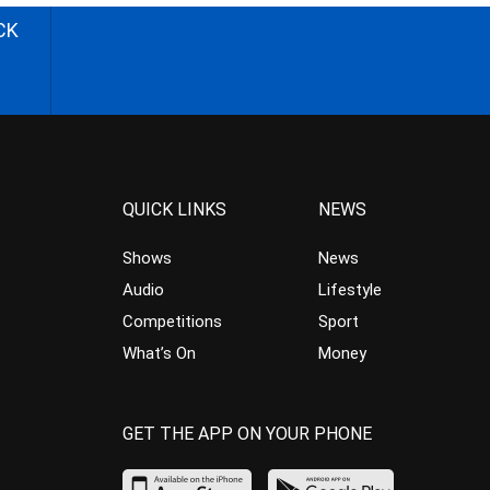
CK
QUICK LINKS
NEWS
Shows
News
Audio
Lifestyle
Competitions
Sport
What’s On
Money
GET THE APP ON YOUR PHONE