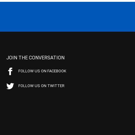
JOIN THE CONVERSATION
FOLLOW US ON FACEBOOK
FOLLOW US ON TWITTER