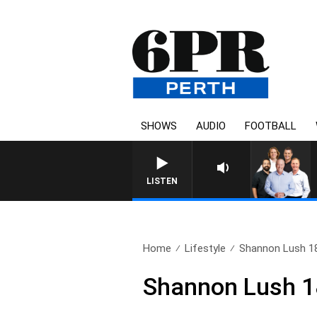
SHOWS
AUDIO
FOOTBALL
LISTEN
Home
Lifestyle
Shannon Lush 1
Shannon Lush 