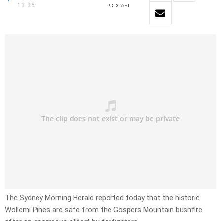
13:36
PODCAST
The Sydney Morning Herald reported today that the historic
Wollemi Pines are safe from the Gospers Mountain bushfire