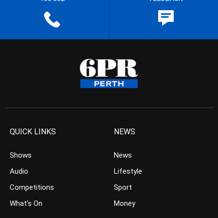
QUICK LINKS
NEWS
Shows
News
Audio
Lifestyle
Competitions
Sport
What’s On
Money