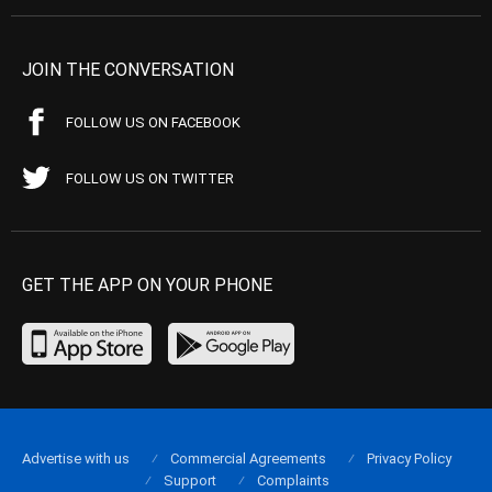
JOIN THE CONVERSATION
FOLLOW US ON FACEBOOK
FOLLOW US ON TWITTER
GET THE APP ON YOUR PHONE
Advertise with us
Commercial Agreements
Privacy Policy
Support
Complaints