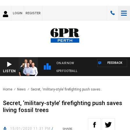
LOGIN
REGISTER
FEEDBACK
ON AIR NOW
LISTEN
6PR FOOTBALL
Home
News
Secret, ‘military-style’ firefighting push saves..
Secret, ‘military-style’ firefighting push saves
living fossil trees
15/01/2020 11:31 PM
/
SHARE