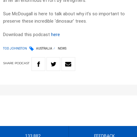
after an enormous effort by firefighters.
Sue McDougall is here to talk about why it’s so important to
preserve these incredible ‘dinosaur’ trees.
Download this podcast
here
TOD JOHNSTON
AUSTRALIA
NEWS
SHARE
PODCAST
133 882
FEEDBACK