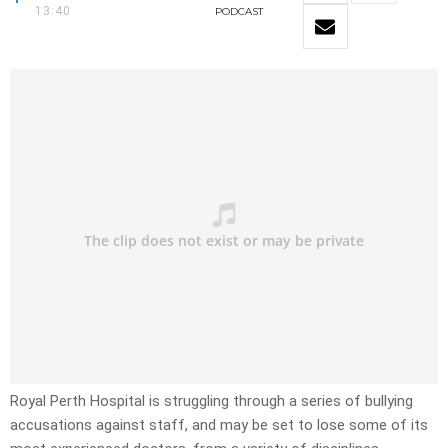
13:40
PODCAST
Royal Perth Hospital is struggling through a series of bullying
accusations against staff, and may be set to lose some of its