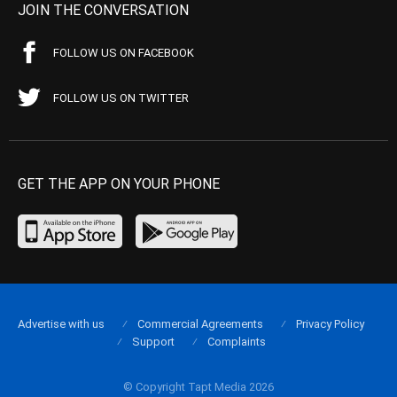
JOIN THE CONVERSATION
FOLLOW US ON FACEBOOK
FOLLOW US ON TWITTER
GET THE APP ON YOUR PHONE
Advertise with us
Commercial Agreements
Privacy Policy
Support
Complaints
© Copyright Tapt Media 2026