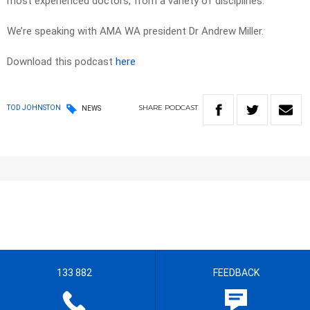
most experienced doctors, from a variety of disciplines.
We’re speaking with AMA WA president Dr Andrew Miller.
Download this podcast
here
SHARE
PODCAST
TOD JOHNSTON
NEWS
133 882
FEEDBACK