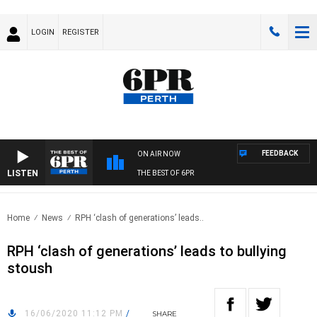
LOGIN
REGISTER
FEEDBACK
ON AIR NOW
LISTEN
THE BEST OF 6PR
Home
News
RPH ‘clash of generations’ leads..
RPH ‘clash of generations’ leads to bullying
stoush
16/06/2020 11:12 PM
/
SHARE