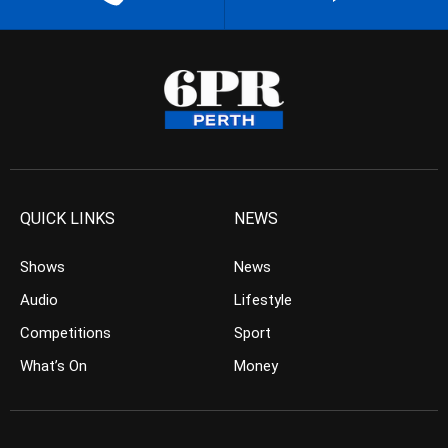
QUICK LINKS
NEWS
Shows
News
Audio
Lifestyle
Competitions
Sport
What’s On
Money