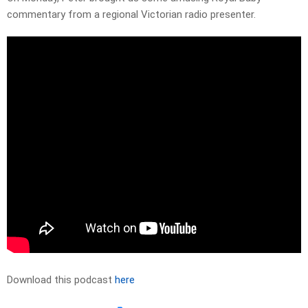
commentary from a regional Victorian radio presenter.
Download this podcast
here