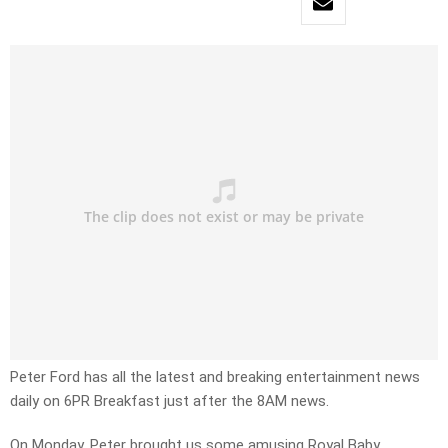
Peter Ford has all the latest and breaking entertainment news
daily on 6PR Breakfast just after the 8AM news.
On Monday, Peter brought us some amusing Royal Baby