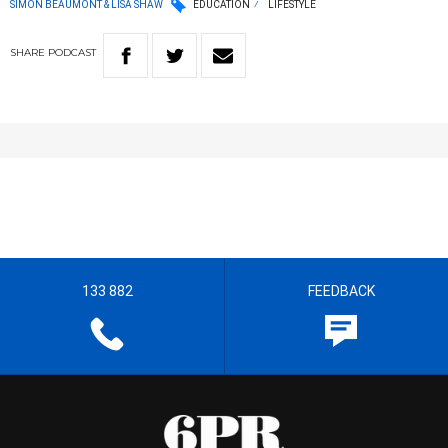
SIMON BEAUMONT & LISA SHAW
EDUCATION
LIFESTYLE
SHARE
PODCAST
133 882
FEEDBACK