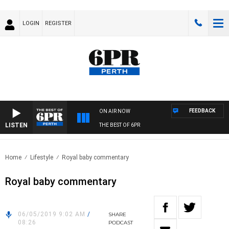
LOGIN
REGISTER
FEEDBACK
ON AIR NOW
LISTEN
THE BEST OF 6PR
Home
Lifestyle
Royal baby commentary
Royal baby commentary
06/05/2019 9:02 AM
/
SHARE
08:26
PODCAST