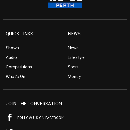
QUICK LINKS
NEWS
Shows
News
Audio
Lifestyle
Competitions
Sport
What’s On
Money
JOIN THE CONVERSATION
FOLLOW US ON FACEBOOK