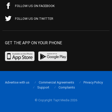
FOLLOW US ON FACEBOOK
FOLLOW US ON TWITTER
GET THE APP ON YOUR PHONE
Advertise with us
Commercial Agreements
Privacy Policy
Support
Complaints
© Copyright Tapt Media 2026