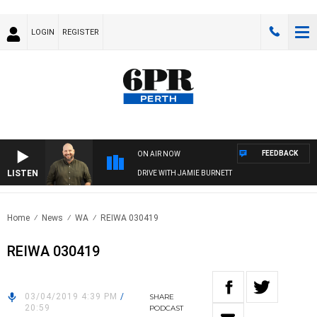
LOGIN
REGISTER
FEEDBACK
ON AIR NOW
LISTEN
DRIVE WITH JAMIE BURNETT
Home
News
WA
REIWA 030419
REIWA 030419
03/04/2019 4:39 PM
/
SHARE
20:59
PODCAST