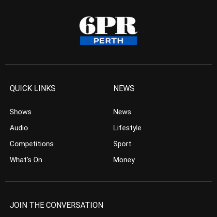
QUICK LINKS
NEWS
Shows
News
Audio
Lifestyle
Competitions
Sport
What’s On
Money
JOIN THE CONVERSATION