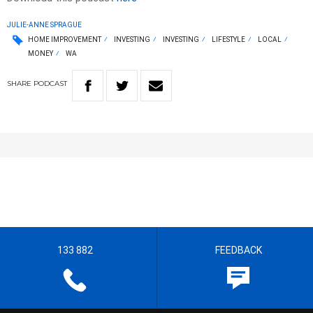
JULIE-ANNE SPRAGUE
HOME IMPROVEMENT
INVESTING
INVESTING
LIFESTYLE
LOCAL
MONEY
WA
SHARE
PODCAST
133 882
FEEDBACK