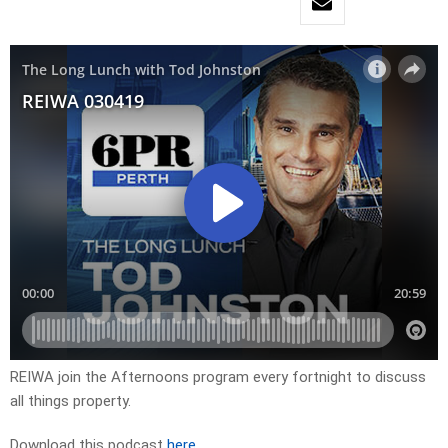
REIWA join the Afternoons program every fortnight to discuss
all things property.
Download this podcast
here