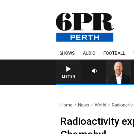
SHOWS
AUDIO
FOOTBALL
LISTEN
Home
News
World
Radioactivi
Radioactivity ex