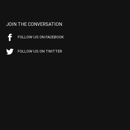
JOIN THE CONVERSATION
FOLLOW US ON FACEBOOK
FOLLOW US ON TWITTER