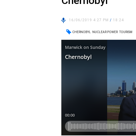
Chernobyl
16/06/2019 4:27 PM
/
18:24
CHERNOBYL
NUCLEAR POWER
TOURISM