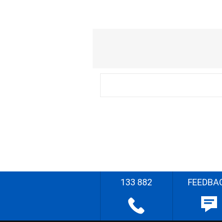
133 882
FEEDBA