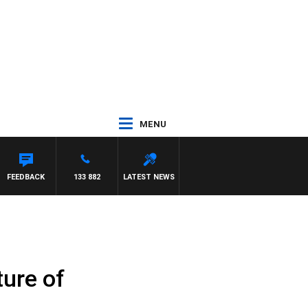
MENU
FEEDBACK
133 882
LATEST NEWS
ture of