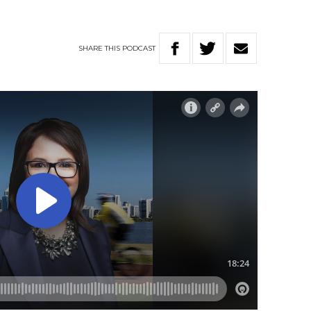
SHARE
THIS
PODCAST