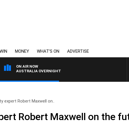
WIN
MONEY
WHAT’S ON
ADVERTISE
ON AIR NOW
AUSTRALIA OVERNIGHT
ty expert Robert Maxwell on..
pert Robert Maxwell on the fu