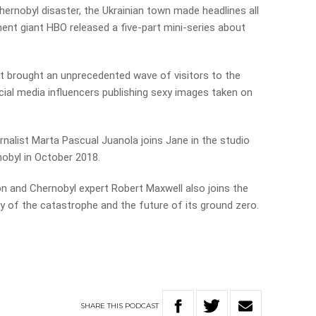
ernobyl disaster, the Ukrainian town made headlines all
ment giant HBO released a five-part mini-series about
 it brought an unprecedented wave of visitors to the
ial media influencers publishing sexy images taken on
alist Marta Pascual Juanola joins Jane in the studio
nobyl in October 2018.
n and Chernobyl expert Robert Maxwell also joins the
ry of the catastrophe and the future of its ground zero.
SHARE
THIS
PODCAST