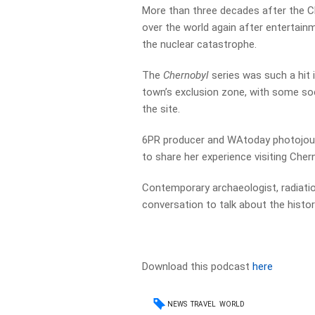
More than three decades after the Ch
over the world again after entertain
the nuclear catastrophe.
The
Chernobyl
series was such a hit
town’s exclusion zone, with some soc
the site.
6PR producer and WAtoday photojourn
to share her experience visiting Cher
Contemporary archaeologist, radiatio
conversation to talk about the histo
Download this podcast
here
NEWS
TRAVEL
WORLD