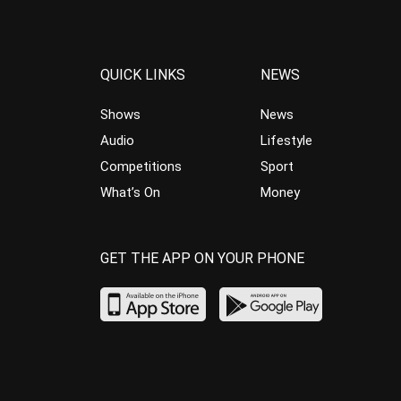
QUICK LINKS
NEWS
Shows
News
Audio
Lifestyle
Competitions
Sport
What’s On
Money
GET THE APP ON YOUR PHONE