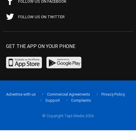
FOLLOW US ON FACEBOOK
FOLLOW US ON TWITTER
GET THE APP ON YOUR PHONE
Advertise with us
Commercial Agreements
Privacy Policy
Support
Complaints
© Copyright Tapt Media 2026