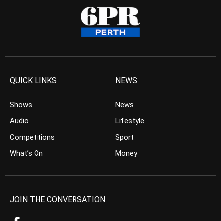
QUICK LINKS
NEWS
Shows
News
Audio
Lifestyle
Competitions
Sport
What’s On
Money
JOIN THE CONVERSATION