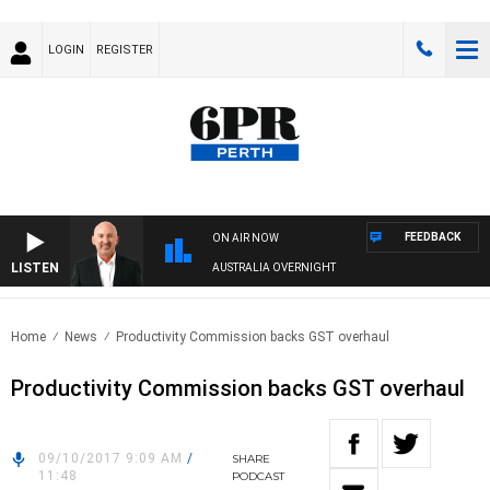
LOGIN
REGISTER
FEEDBACK
ON AIR NOW
LISTEN
AUSTRALIA OVERNIGHT
Home
News
Productivity Commission backs GST overhaul
Productivity Commission backs GST overhaul
09/10/2017 9:09 AM
/
SHARE
11:48
PODCAST