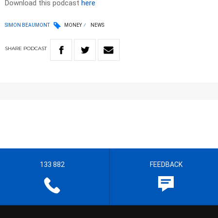
Download this podcast
here
SIMON BEAUMONT
MONEY
NEWS
SHARE
PODCAST
133 882
FEEDBACK