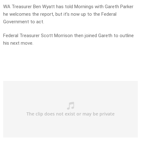
WA Treasurer Ben Wyatt has told Mornings with Gareth Parker
he welcomes the report, but it’s now up to the Federal
Government to act.
Federal Treasurer Scott Morrison then joined Gareth to outline
his next move.