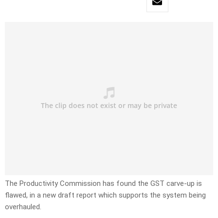
The Productivity Commission has found the GST carve-up is
flawed, in a new draft report which supports the system being
overhauled.