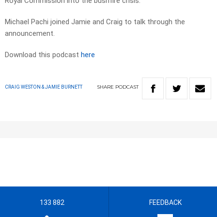
Royal Commission into the bushfire crisis.
Michael Pachi joined Jamie and Craig to talk through the
announcement.
Download this podcast
here
SHARE
PODCAST
CRAIG WESTON & JAMIE BURNETT
133 882
FEEDBACK