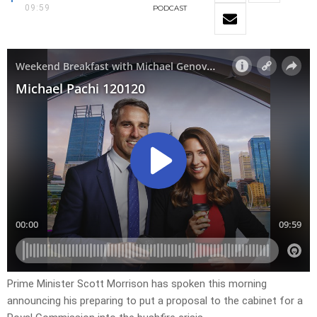
09:59
PODCAST
Prime Minister Scott Morrison has spoken this morning
announcing his preparing to put a proposal to the cabinet for a