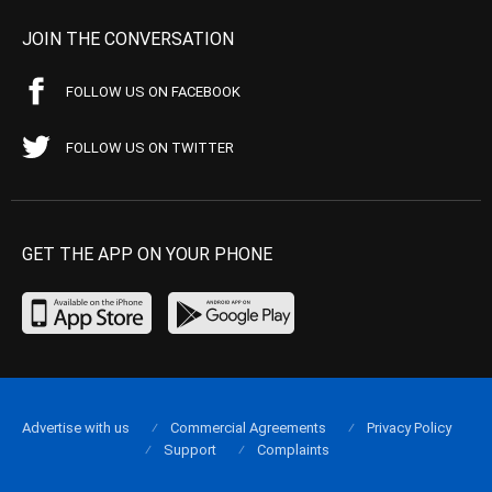
JOIN THE CONVERSATION
FOLLOW US ON FACEBOOK
FOLLOW US ON TWITTER
GET THE APP ON YOUR PHONE
Advertise with us
Commercial Agreements
Privacy Policy
Support
Complaints