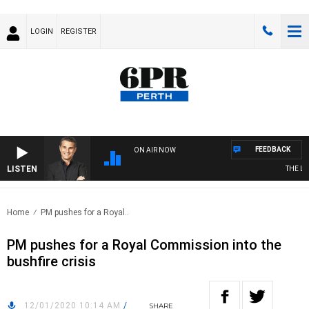
LOGIN
REGISTER
FEEDBACK
ON AIR NOW
LISTEN
THE LONG
Home
PM pushes for a Royal..
PM pushes for a Royal Commission into the
bushfire crisis
12/01/2020 10:14 AM
/
SHARE