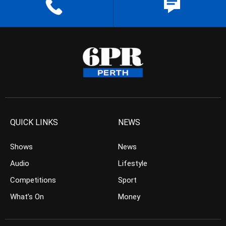
QUICK LINKS
NEWS
Shows
News
Audio
Lifestyle
Competitions
Sport
What’s On
Money