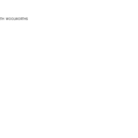
RTH
WOOLWORTHS