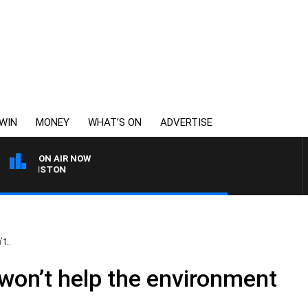
WIN
MONEY
WHAT’S ON
ADVERTISE
ON AIR NOW
 JOHNSTON
t..
 won’t help the environment