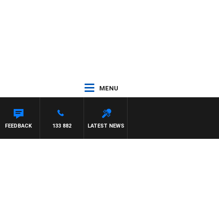
MENU
FEEDBACK
133 882
LATEST NEWS