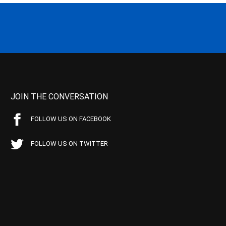
JOIN THE CONVERSATION
FOLLOW US ON FACEBOOK
FOLLOW US ON TWITTER