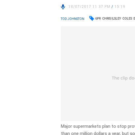
18/07/2017 11:37 PM
/
15:19
6PR
CHRIS ILSLEY
COLES
TOD JOHNSTON
Major supermarkets plan to stop prov
than one million dollars a year, but so