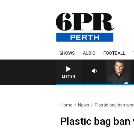
SHOWS
AUDIO
FOOTBALL
THE LONG LUNCH WITH TOD
LISTEN
Home
News
Plastic bag ban won’
Plastic bag ban