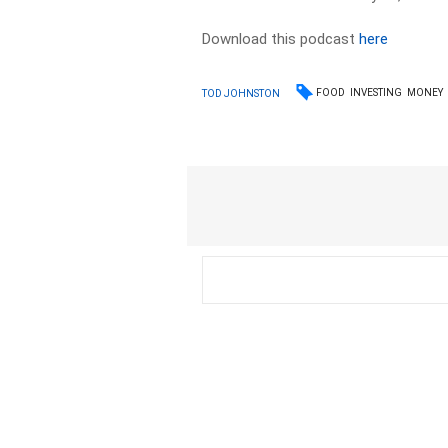
Download this podcast
here
FOOD
INVESTING
MONEY
TOD JOHNSTON