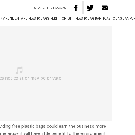
SHARE
THIS
PODCAST
ENVIRONMENT AND PLASTIC BAGS
PERTH TONIGHT
PLASTIC BAG BAN
PLASTIC BAG BAN PE
iding free plastic bags could earn the business more
me argue it will have little benefit to the environment.