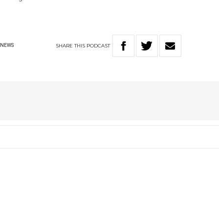
SHARE
THIS
PODCAST
NEWS