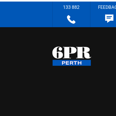
133 882
FEEDBA