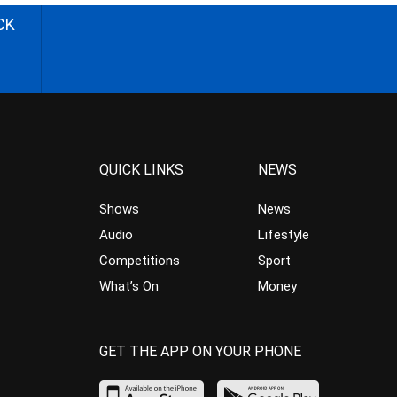
CK
QUICK LINKS
NEWS
Shows
News
Audio
Lifestyle
Competitions
Sport
What’s On
Money
GET THE APP ON YOUR PHONE