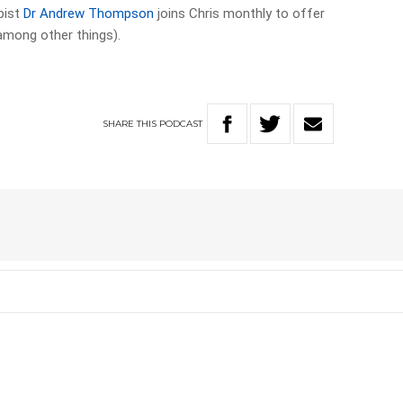
pist
Dr Andrew Thompson
joins Chris monthly to offer
among other things).
SHARE
THIS
PODCAST