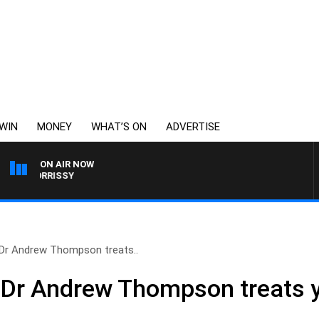
WIN
MONEY
WHAT’S ON
ADVERTISE
ON AIR NOW
Y MORRISSY
 Dr Andrew Thompson treats..
 Dr Andrew Thompson treats 