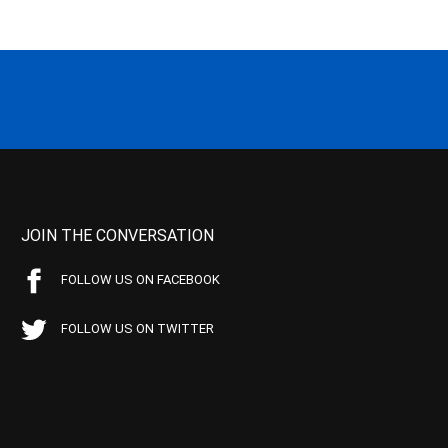
JOIN THE CONVERSATION
FOLLOW US ON FACEBOOK
FOLLOW US ON TWITTER