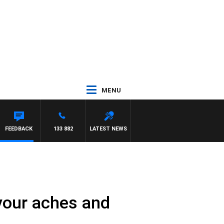
MENU
FEEDBACK
133 882
LATEST NEWS
your aches and