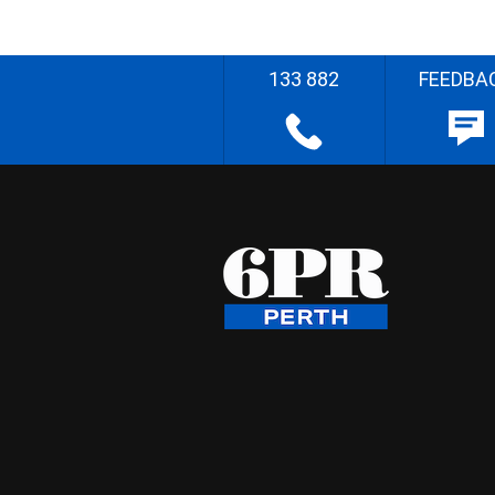
133 882
FEEDBA