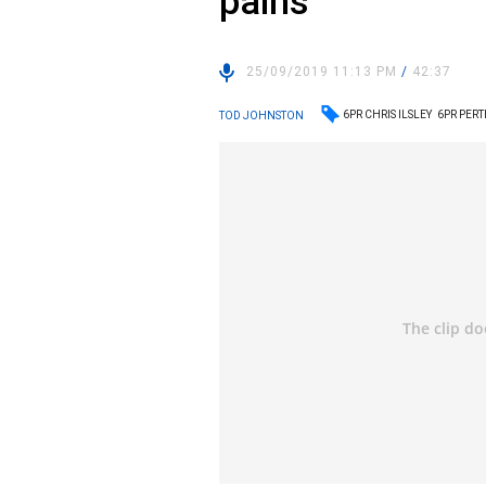
pains
25/09/2019 11:13 PM
/
42:37
6PR CHRIS ILSLEY
6PR PER
TOD JOHNSTON