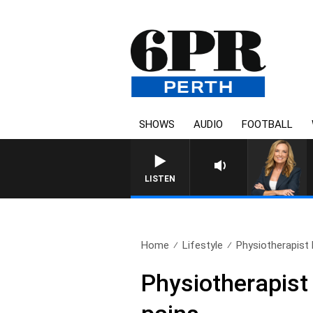
SHOWS
AUDIO
FOOTBALL
WEEKENDS WITH CHRISS
LISTEN
Home
Lifestyle
Physiotherapist
Physiotherapist