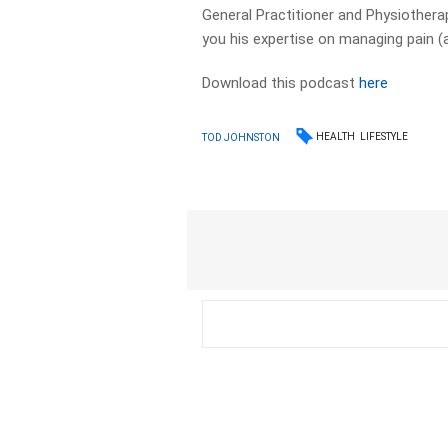
General Practitioner and Physiothera
you his expertise on managing pain (
Download this podcast
here
HEALTH
LIFESTYLE
TOD JOHNSTON