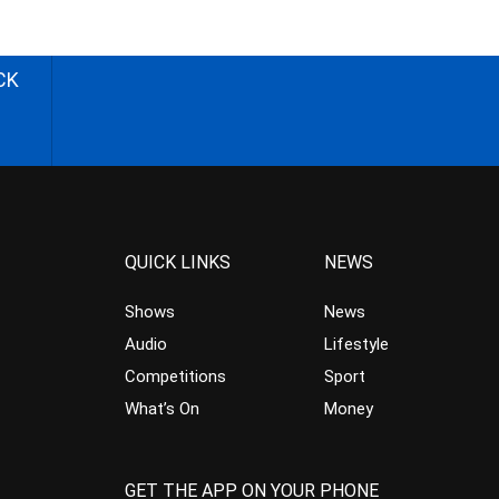
CK
QUICK LINKS
NEWS
Shows
News
Audio
Lifestyle
Competitions
Sport
What’s On
Money
GET THE APP ON YOUR PHONE