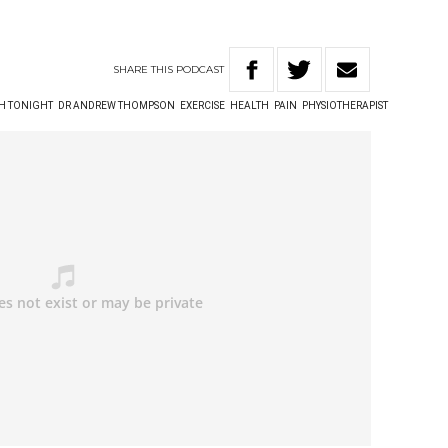
SHARE
THIS
PODCAST
TH TONIGHT
DR ANDREW THOMPSON
EXERCISE
HEALTH
PAIN
PHYSIOTHERAPIST