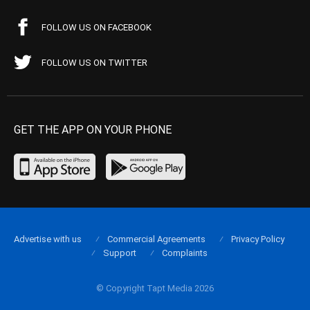
FOLLOW US ON FACEBOOK
FOLLOW US ON TWITTER
GET THE APP ON YOUR PHONE
Advertise with us
Commercial Agreements
Privacy Policy
Support
Complaints
© Copyright Tapt Media 2026