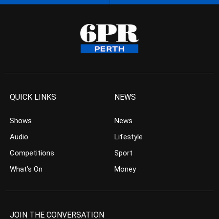
QUICK LINKS
NEWS
Shows
News
Audio
Lifestyle
Competitions
Sport
What’s On
Money
JOIN THE CONVERSATION