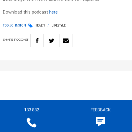
Download this podcast
here
TOD JOHNSTON
HEALTH
LIFESTYLE
SHARE
PODCAST
133 882
FEEDBACK