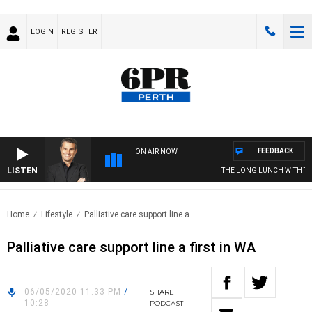
LOGIN
REGISTER
FEEDBACK
ON AIR NOW
LISTEN
THE LONG LUNCH WITH TO
Home
Lifestyle
Palliative care support line a..
Palliative care support line a first in WA
06/05/2020 11:33 PM
/
SHARE
10:28
PODCAST