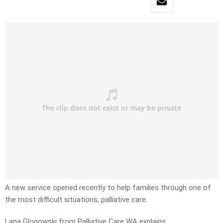
A new service opened recently to help families through one of
the most difficult situations, palliative care.
Lana Glogowski from Palliative Care WA explains.