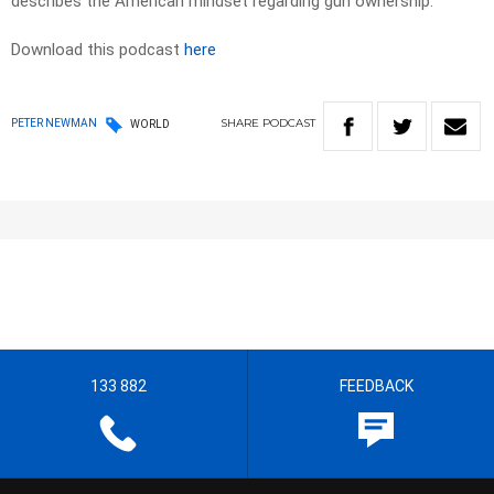
describes the American mindset regarding gun ownership.
Download this podcast
here
SHARE
PODCAST
PETER NEWMAN
WORLD
133 882
FEEDBACK