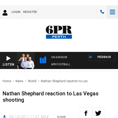
LOGIN
REGISTER
FEEDBACK
ON AIR NOW
LISTEN
6PR FOOTBALL
Home
News
World
Nathan Shephard reaction to Las..
Nathan Shephard reaction to Las Vegas
shooting
08/10/2017 11:07 AM
/
SHARE