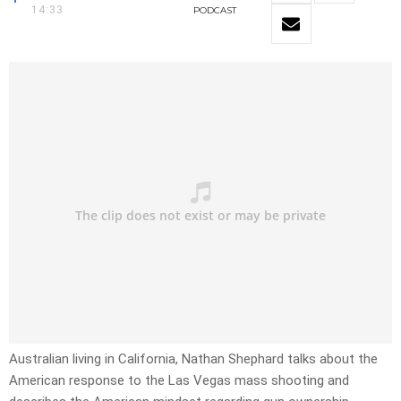
14:33
PODCAST
Australian living in California, Nathan Shephard talks about the
American response to the Las Vegas mass shooting and