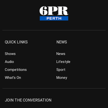
QUICK LINKS
NEWS
Shows
News
Audio
Lifestyle
Competitions
Sport
What’s On
Money
JOIN THE CONVERSATION