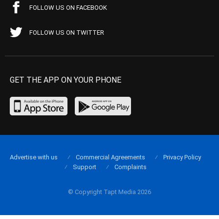
FOLLOW US ON FACEBOOK
FOLLOW US ON TWITTER
GET THE APP ON YOUR PHONE
Advertise with us
Commercial Agreements
Privacy Policy
Support
Complaints
© Copyright Tapt Media 2026