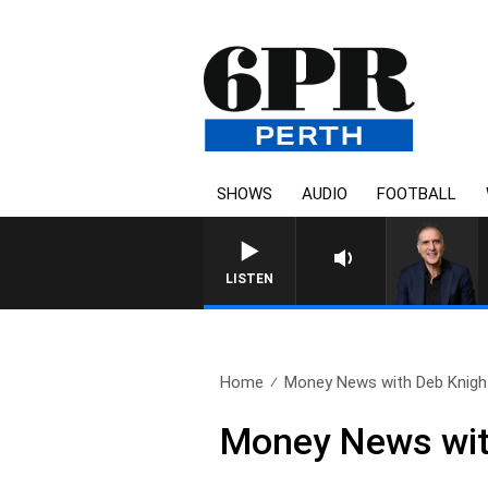
SHOWS
AUDIO
FOOTBALL
LISTEN
Home
Money News with Deb Knight
Money News wit