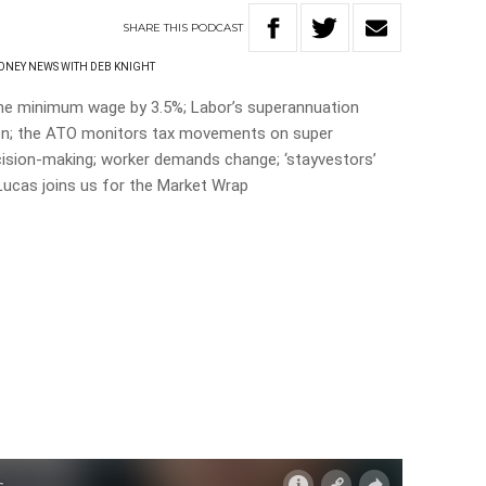
SHARE
THIS
PODCAST
NEY NEWS WITH DEB KNIGHT
e minimum wage by 3.5%; Labor’s superannuation
on; the ATO monitors tax movements on super
cision-making; worker demands change; ‘stayvestors’
ucas joins us for the Market Wrap