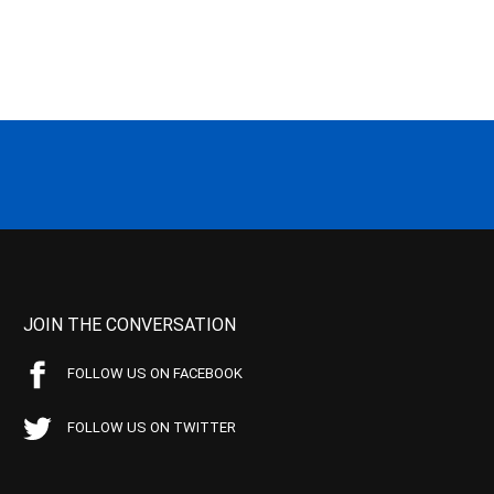
JOIN THE CONVERSATION
FOLLOW US ON FACEBOOK
FOLLOW US ON TWITTER