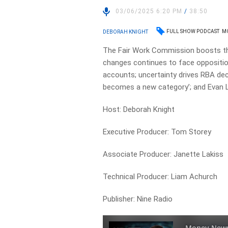
03/06/2025 6:20 PM
/
38:50
FULL SHOW PODCAST
MO
DEBORAH KNIGHT
The Fair Work Commission boosts th
changes continues to face oppositi
accounts; uncertainty drives RBA de
becomes a new category’; and Evan L
Host: Deborah Knight
Executive Producer: Tom Storey
Associate Producer: Janette Lakiss
Technical Producer: Liam Achurch
Publisher: Nine Radio