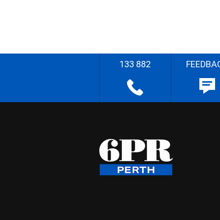
133 882
FEEDBA