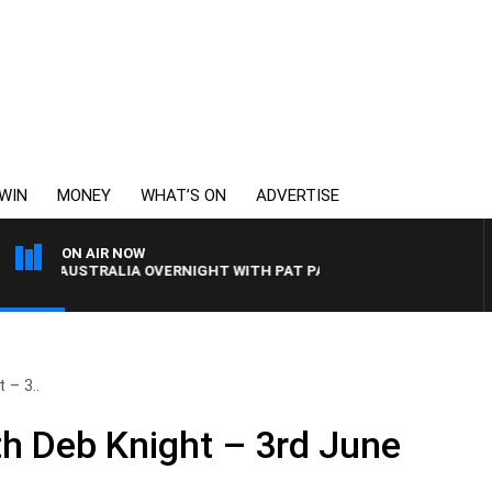
WIN
MONEY
WHAT’S ON
ADVERTISE
ON AIR NOW
AUSTRALIA OVERNIGHT WITH PAT PANETTA
 – 3..
h Deb Knight – 3rd June