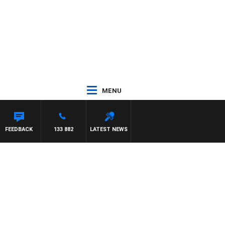
MENU
FEEDBACK
133 882
LATEST NEWS