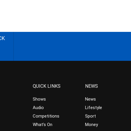
CK
QUICK LINKS
NEWS
Shows
News
Audio
Lifestyle
Competitions
Sport
What’s On
Money