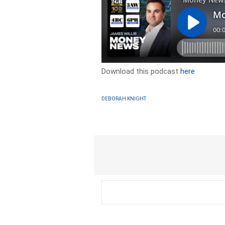
Download this podcast
here
DEBORAH KNIGHT