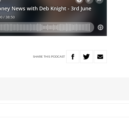
SHARE
THIS
PODCAST