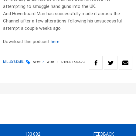
attempting to smuggle hand guns into the UK.
And Hoverboard Man has successfully made it across the
Channel after a few alterations following his unsuccessful
attempt a couple weeks ago.
Download this podcast
here
SHARE
PODCAST
MILLSY & KARL
NEWS
WORLD
133 882
FEEDBACK