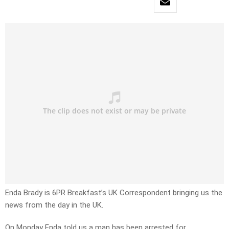
Enda Brady is 6PR Breakfast’s UK Correspondent bringing us the
news from the day in the UK.
On Monday Enda told us a man has been arrested for