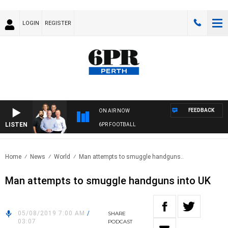
LOGIN
REGISTER
FEEDBACK
ON AIR NOW
LISTEN
6PR FOOTBALL
Home
News
World
Man attempts to smuggle handguns..
Man attempts to smuggle handguns into UK
05/08/2019 7:00 AM
/
SHARE
03:07
PODCAST