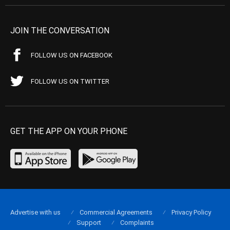
JOIN THE CONVERSATION
FOLLOW US ON FACEBOOK
FOLLOW US ON TWITTER
GET THE APP ON YOUR PHONE
Advertise with us
Commercial Agreements
Privacy Policy
Support
Complaints