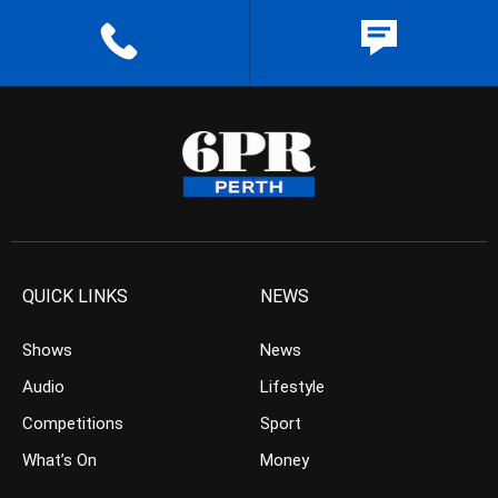
QUICK LINKS
NEWS
Shows
News
Audio
Lifestyle
Competitions
Sport
What’s On
Money