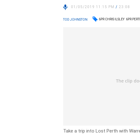
01/05/2019 11:15 PM
/
23:08
6PR CHRIS ILSLEY
6PR PER
TOD JOHNSTON
Take a trip into Lost Perth with War