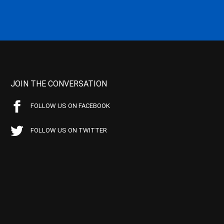
JOIN THE CONVERSATION
FOLLOW US ON FACEBOOK
FOLLOW US ON TWITTER