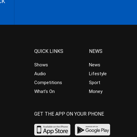
CK
QUICK LINKS
NEWS
Shows
News
Audio
Lifestyle
Competitions
Sport
What’s On
Money
GET THE APP ON YOUR PHONE