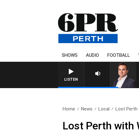
SHOWS
AUDIO
FOOTBALL
LISTEN
Home
News
Local
Lost Perth
Lost Perth with