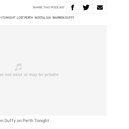
SHARE
THIS
PODCAST
TH TONIGHT
LOST PERTH
NOSTALGIA
WARREN DUFFY
ren Duffy on Perth Tonight