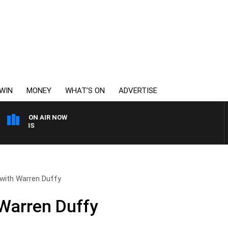
WIN
MONEY
WHAT’S ON
ADVERTISE
ON AIR NOW
MONEY NEWS WITH JAME
 with Warren Duffy
 Warren Duffy