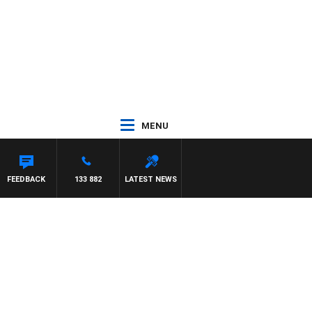
MENU
S WILLIS
FEEDBACK
133 882
LATEST NEWS