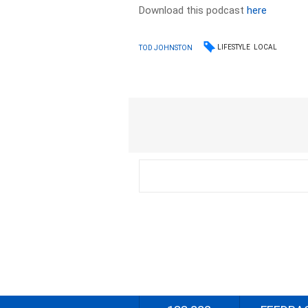
Download this podcast
here
LIFESTYLE
LOCAL
TOD JOHNSTON