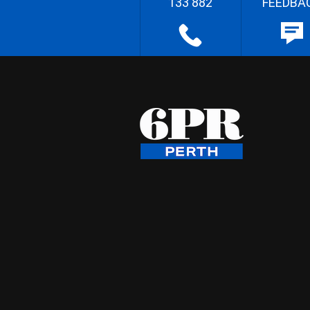
133 882
FEEDBA