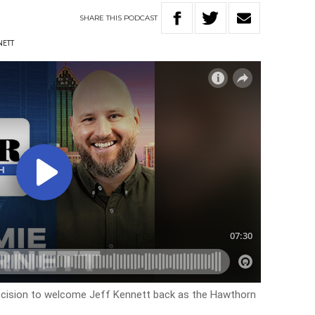
SHARE
THIS
PODCAST
NETT
ecision to welcome Jeff Kennett back as the Hawthorn