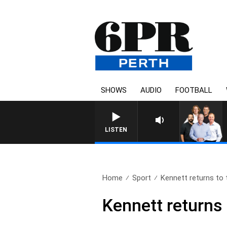
SHOWS
AUDIO
FOOTBALL
LISTEN
Home
Sport
Kennett returns to
Kennett returns