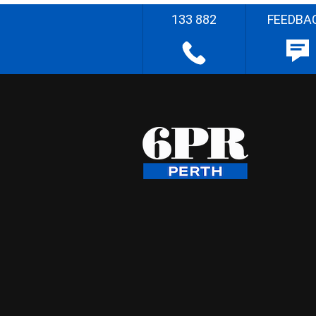
133 882
FEEDBA