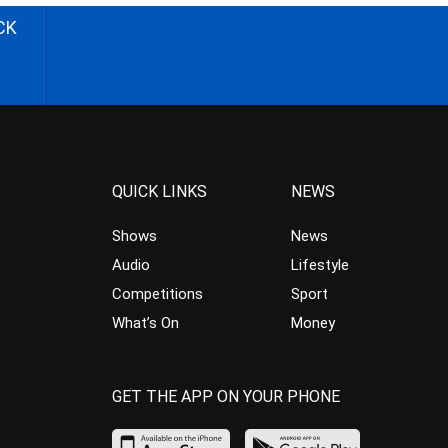
CK
QUICK LINKS
NEWS
Shows
News
Audio
Lifestyle
Competitions
Sport
What’s On
Money
GET THE APP ON YOUR PHONE