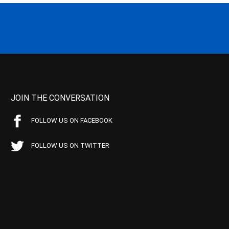
JOIN THE CONVERSATION
FOLLOW US ON FACEBOOK
FOLLOW US ON TWITTER