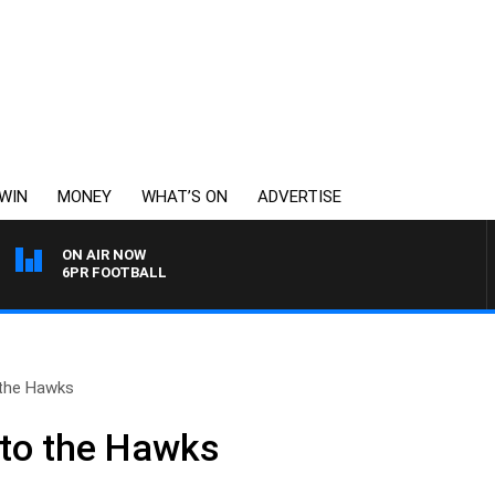
WIN
MONEY
WHAT’S ON
ADVERTISE
ON AIR NOW
6PR FOOTBALL
 the Hawks
 to the Hawks