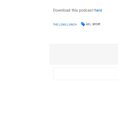
Download this podcast
here
AFL
SPORT
THE LONG LUNCH