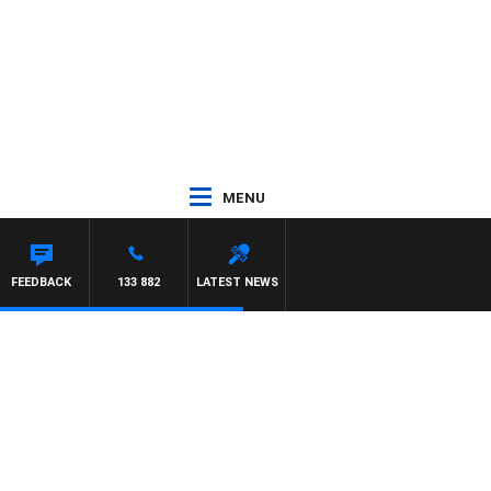
MENU
FEEDBACK
133 882
LATEST NEWS