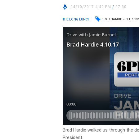
04/10/2017 4:49 PM
/
07:30
BRAD HARDIE
JEFF KEN
THE LONG LUNCH
Brad Hardie walked us through the d
President.