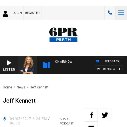
LOGIN
REGISTER
FEEDBACK
ON AIR NOW
LISTEN
WEEKENDS WITH CHRISS
Home
News
Jeff Kennett
Jeff Kennett
09/05/2017 6:26 PM
/
SHARE
06:02
PODCAST