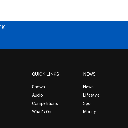
CK
QUICK LINKS
NEWS
Shows
News
Audio
Lifestyle
Competitions
Sport
What’s On
Money