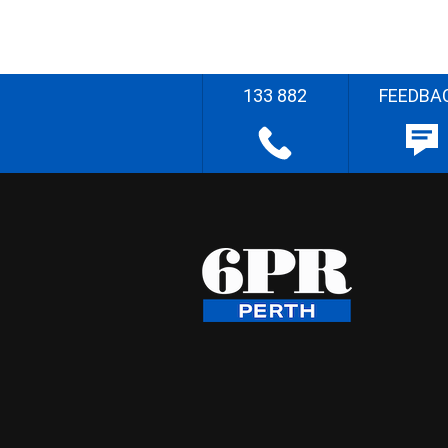
133 882
FEEDBA