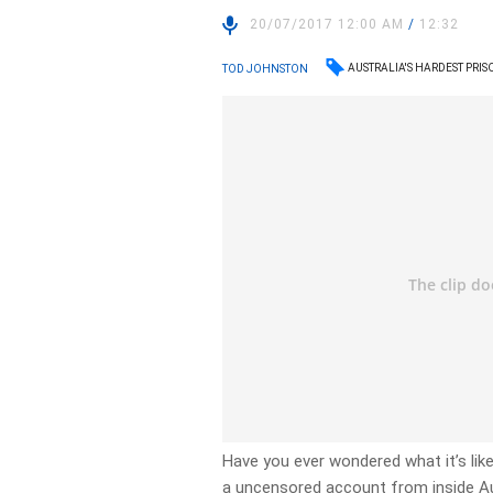
20/07/2017 12:00 AM
/
12:32
AUSTRALIA'S HARDEST PRIS
TOD JOHNSTON
Have you ever wondered what it’s li
a uncensored account from inside Aus