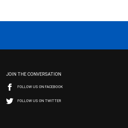
JOIN THE CONVERSATION
FOLLOW US ON FACEBOOK
FOLLOW US ON TWITTER