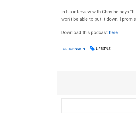
In his interview with Chris he says “I
won’t be able to put it down, I promi
Download this podcast
here
LIFESTYLE
TOD JOHNSTON