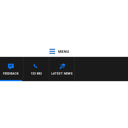
MENU
FEEDBACK
133 882
LATEST NEWS