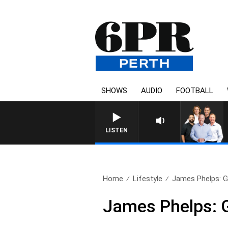
SHOWS
AUDIO
FOOTBALL
LISTEN
Home
Lifestyle
James Phelps: Gr
James Phelps: G