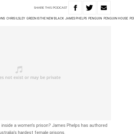
SHARE
THIS
PODCAST
ONS
CHRIS ILSLEY
GREEN IS THE NEW BLACK
JAMES PHELPS
PENGUIN
PENGUIN HOUSE
PE
ke inside a women’s prison? James Phelps has authored
tralia’s hardest female prisons.