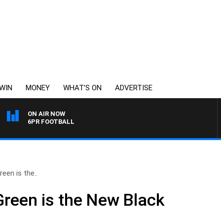
WIN
MONEY
WHAT’S ON
ADVERTISE
ON AIR NOW
6PR FOOTBALL
een is the..
reen is the New Black