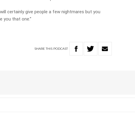
t will certainly give people a few nightmares but you
se you that one.”
SHARE
THIS
PODCAST