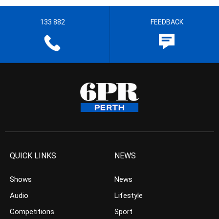
133 882
FEEDBACK
QUICK LINKS
NEWS
Shows
News
Audio
Lifestyle
Competitions
Sport