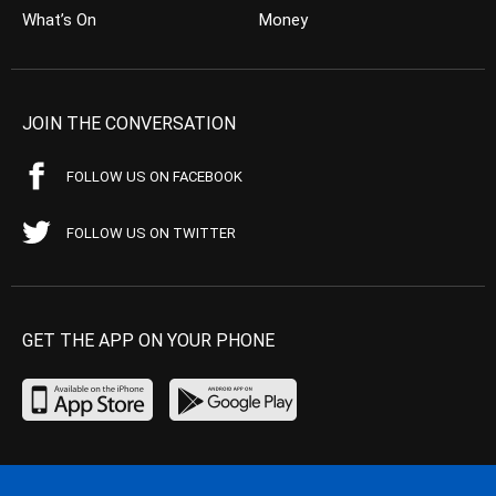
What’s On
Money
JOIN THE CONVERSATION
FOLLOW US ON FACEBOOK
FOLLOW US ON TWITTER
GET THE APP ON YOUR PHONE