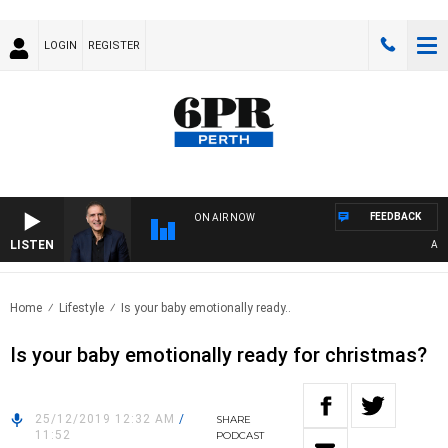
LOGIN
REGISTER
FEEDBACK
ON AIR NOW
LISTEN
AUST
Home
Lifestyle
Is your baby emotionally ready..
Is your baby emotionally ready for christmas?
25/12/2019 12:32 AM
/
SHARE
11:52
PODCAST