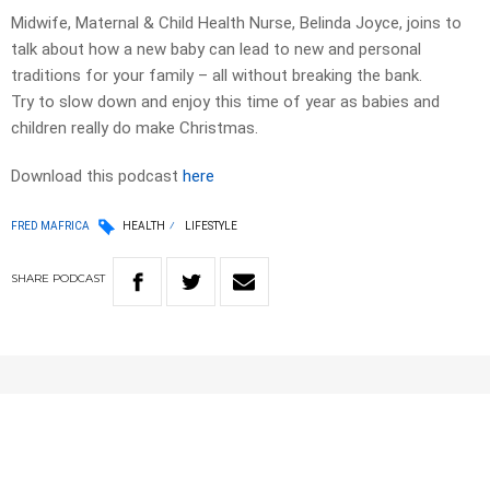
Midwife, Maternal & Child Health Nurse, Belinda Joyce, joins to
talk about how a new baby can lead to new and personal
traditions for your family – all without breaking the bank.
Try to slow down and enjoy this time of year as babies and
children really do make Christmas.
Download this podcast
here
FRED MAFRICA
HEALTH
LIFESTYLE
SHARE
PODCAST