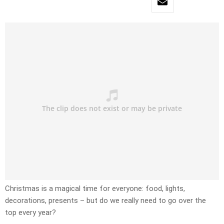
Christmas is a magical time for everyone: food, lights,
decorations, presents – but do we really need to go over the
top every year?