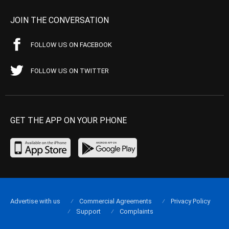
JOIN THE CONVERSATION
FOLLOW US ON FACEBOOK
FOLLOW US ON TWITTER
GET THE APP ON YOUR PHONE
Advertise with us
Commercial Agreements
Privacy Policy
Support
Complaints