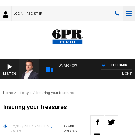
LOGIN
REGISTER
FEEDBACK
ON AIR NOW
LISTEN
MONEY NEW
Home
Lifestyle
Insuring your treasures
Insuring your treasures
02/08/2017 9:02 PM
/
SHARE
25:19
PODCAST