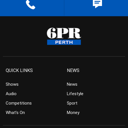
QUICK LINKS
NEWS
Shows
News
Audio
Lifestyle
Competitions
Sport
What’s On
Money