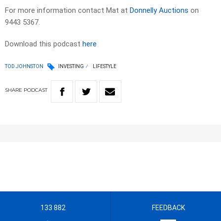
For more information contact Mat at
Donnelly Auctions
on
9443 5367.
Download this podcast
here
TOD JOHNSTON
INVESTING
LIFESTYLE
SHARE
PODCAST
133 882
FEEDBACK