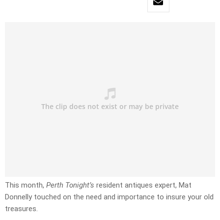
This month,
Perth Tonight’s
resident antiques expert, Mat
Donnelly touched on the need and importance to insure your old
treasures.