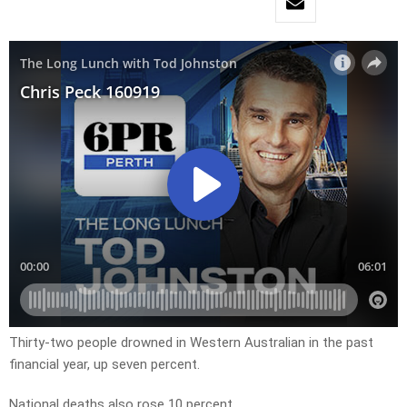
Thirty-two people drowned in Western Australian in the past
financial year, up seven percent.
National deaths also rose 10 percent.