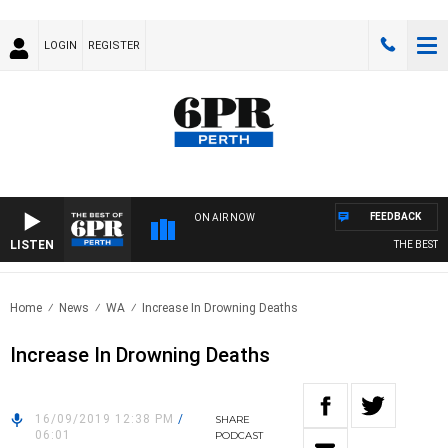
LOGIN
REGISTER
FEEDBACK
ON AIR NOW
LISTEN
THE BEST OF 
Home
News
WA
Increase In Drowning Deaths
Increase In Drowning Deaths
16/09/2019 12:38 PM
/
SHARE
06:01
PODCAST