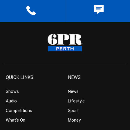
QUICK LINKS
NEWS
Shows
News
Audio
Lifestyle
Competitions
Sport
What’s On
Money