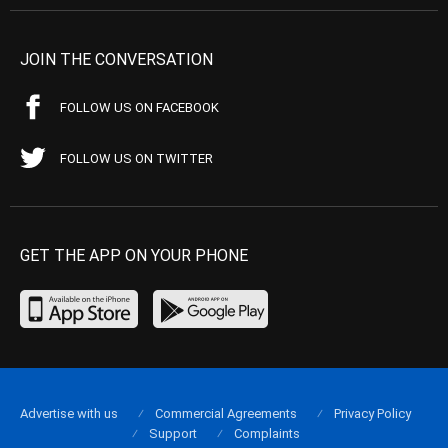
JOIN THE CONVERSATION
FOLLOW US ON FACEBOOK
FOLLOW US ON TWITTER
GET THE APP ON YOUR PHONE
Advertise with us
Commercial Agreements
Privacy Policy
Support
Complaints