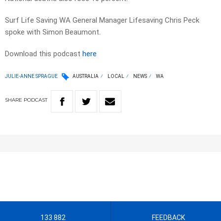
Surf Life Saving WA General Manager Lifesaving Chris Peck
spoke with Simon Beaumont.
Download this podcast
here
JULIE-ANNE SPRAGUE
AUSTRALIA
LOCAL
NEWS
WA
SHARE
PODCAST
133 882
FEEDBACK