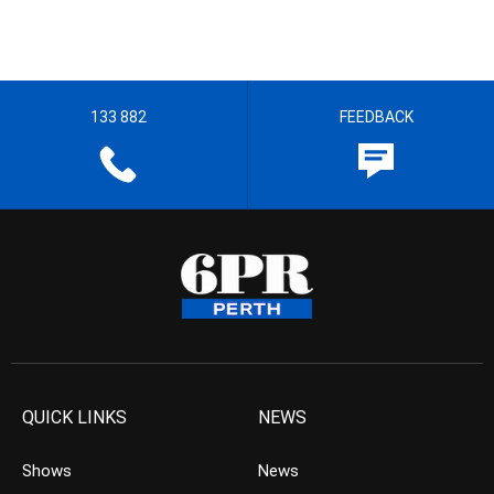
133 882
FEEDBACK
QUICK LINKS
NEWS
Shows
News