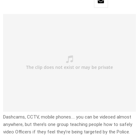
Dashcams, CCTV, mobile phones…. you can be videoed almost
anywhere, but there’s one group teaching people how to safely
video Officers if they feel they’re being targeted by the Police.