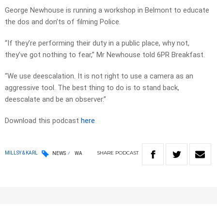
George Newhouse is running a workshop in Belmont to educate
the dos and don’ts of filming Police.
“If they’re performing their duty in a public place, why not,
they’ve got nothing to fear,” Mr Newhouse told 6PR Breakfast.
“We use deescalation. It is not right to use a camera as an
aggressive tool. The best thing to do is to stand back,
deescalate and be an observer.”
Download this podcast
here
SHARE
PODCAST
MILLSY & KARL
NEWS
WA