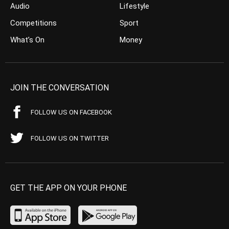
Audio
Lifestyle
Competitions
Sport
What’s On
Money
JOIN THE CONVERSATION
FOLLOW US ON FACEBOOK
FOLLOW US ON TWITTER
GET THE APP ON YOUR PHONE