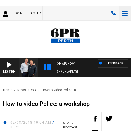
LOGIN
REGISTER
FEEDBACK
ON AIR NOW
LISTEN
6PR BREAKFAST
Home
News
WA
How to video Police: a..
How to video Police: a workshop
02/08/2018 10:04 AM
/
SHARE
09:29
PODCAST