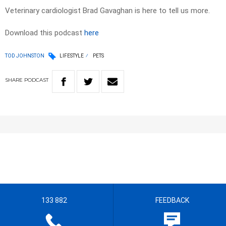
Veterinary cardiologist Brad Gavaghan is here to tell us more.
Download this podcast
here
TOD JOHNSTON
LIFESTYLE
PETS
SHARE
PODCAST
133 882
FEEDBACK