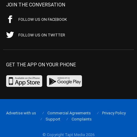
JOIN THE CONVERSATION
FOLLOW US ON FACEBOOK
FOLLOW US ON TWITTER
GET THE APP ON YOUR PHONE
Advertise with us
Commercial Agreements
Privacy Policy
Support
Complaints
© Copyright Tapt Media 2026