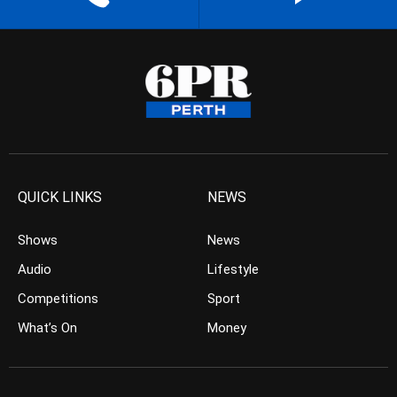
QUICK LINKS
NEWS
Shows
News
Audio
Lifestyle
Competitions
Sport
What’s On
Money