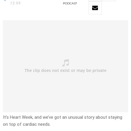
12:09
PODCAST
It’s Heart Week, and we’ve got an unusual story about staying
on top of cardiac needs.