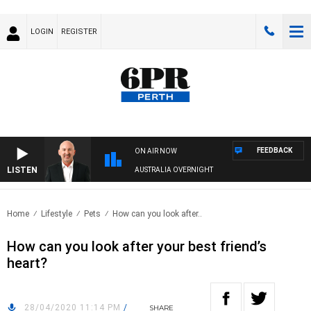
LOGIN
REGISTER
FEEDBACK
ON AIR NOW
LISTEN
AUSTRALIA OVERNIGHT
Home
Lifestyle
Pets
How can you look after..
How can you look after your best friend’s
heart?
28/04/2020 11:14 PM
/
SHARE