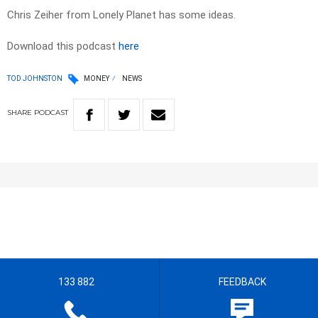
Chris Zeiher from Lonely Planet has some ideas.
Download this podcast
here
TOD JOHNSTON
MONEY
NEWS
SHARE
PODCAST
133 882
FEEDBACK