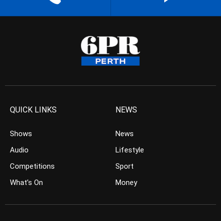
QUICK LINKS
NEWS
Shows
News
Audio
Lifestyle
Competitions
Sport
What’s On
Money