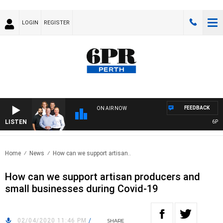
LOGIN
REGISTER
FEEDBACK
ON AIR NOW
LISTEN
6PR F
Home
News
How can we support artisan..
How can we support artisan producers and
small businesses during Covid-19
02/04/2020 11:46 PM
/
SHARE