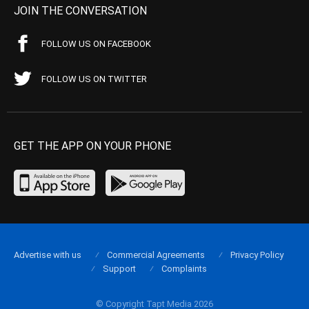
JOIN THE CONVERSATION
FOLLOW US ON FACEBOOK
FOLLOW US ON TWITTER
GET THE APP ON YOUR PHONE
Advertise with us
Commercial Agreements
Privacy Policy
Support
Complaints
© Copyright Tapt Media 2026