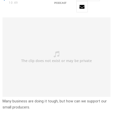
10:49
PODCAST
Many business are doing it tough, but how can we support our
small producers.