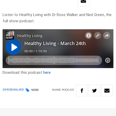
Listen to Healthy Living with Dr Ross Walker and Ned Green, the
full show podcast.
Download this podcast
here
SHARE
PODCAST
DR ROSS WALKER
NEWS