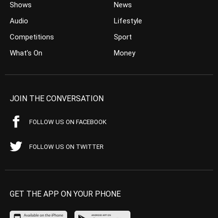
Shows
News
Audio
Lifestyle
Competitions
Sport
What’s On
Money
JOIN THE CONVERSATION
FOLLOW US ON FACEBOOK
FOLLOW US ON TWITTER
GET THE APP ON YOUR PHONE