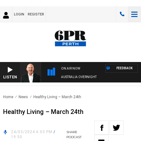
LOGIN
REGISTER
FEEDBACK
ON AIR NOW
LISTEN
AUSTRALIA OVERNIGHT
Home
News
Healthy Living – March 24th
Healthy Living – March 24th
24/03/2024 6:03 PM
/
SHARE
19:50
PODCAST