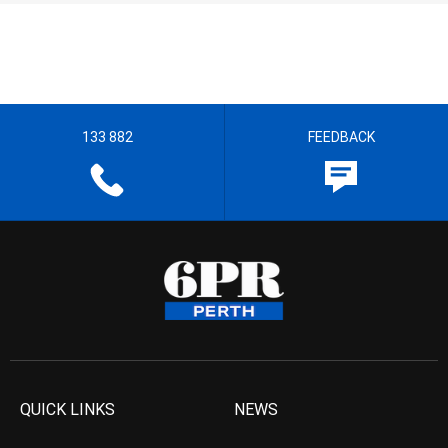
133 882
FEEDBACK
QUICK LINKS
NEWS