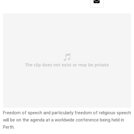
Freedom of speech and particularly freedom of religious speech
will be on the agenda at a worldwide conference being held in
Perth.