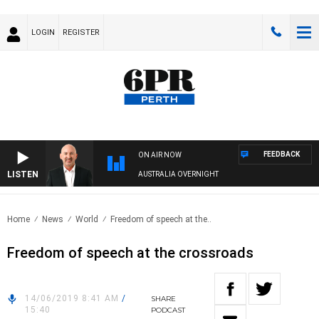
LOGIN
REGISTER
FEEDBACK
ON AIR NOW
LISTEN
AUSTRALIA OVERNIGHT
Home
News
World
Freedom of speech at the..
Freedom of speech at the crossroads
14/06/2019 8:41 AM
/
SHARE
15:40
PODCAST