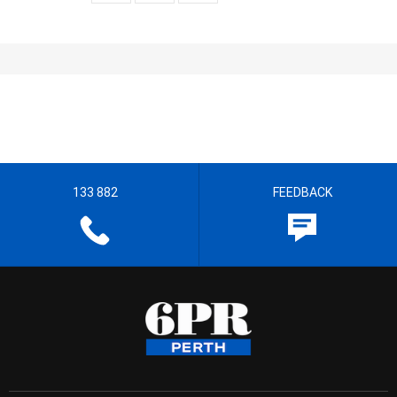
133 882
FEEDBACK