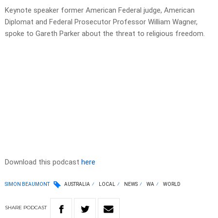
Keynote speaker former American Federal judge, American
Diplomat and Federal Prosecutor Professor William Wagner,
spoke to Gareth Parker about the threat to religious freedom.
Download this podcast
here
SIMON BEAUMONT
AUSTRALIA
LOCAL
NEWS
WA
WORLD
SHARE
PODCAST