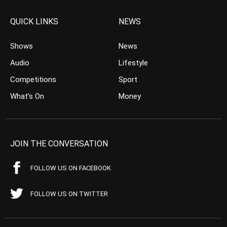
QUICK LINKS
NEWS
Shows
News
Audio
Lifestyle
Competitions
Sport
What’s On
Money
JOIN THE CONVERSATION
FOLLOW US ON FACEBOOK
FOLLOW US ON TWITTER