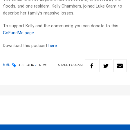
floods, and one resident, Kelly Chambers, joined Luke Grant to
describe her family’s massive losses.
To support Kelly and the community, you can donate to this
GoFundMe page
.
Download this podcast
here
SHARE
PODCAST
MML
AUSTRALIA
NEWS