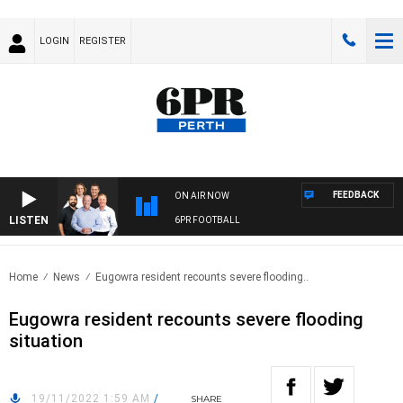
LOGIN
REGISTER
FEEDBACK
ON AIR NOW
LISTEN
6PR FOOTBALL
Home
News
Eugowra resident recounts severe flooding..
Eugowra resident recounts severe flooding
situation
19/11/2022 1:59 AM
/
SHARE