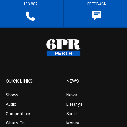
133 882
FEEDBACK
QUICK LINKS
NEWS
Shows
News
Audio
Lifestyle
Competitions
Sport
What’s On
Money