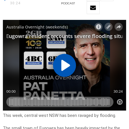
30:24
PODCAST
This week, central west NSW has been ravaged by flooding.
The small town of Eugowra has been heavily impacted by the