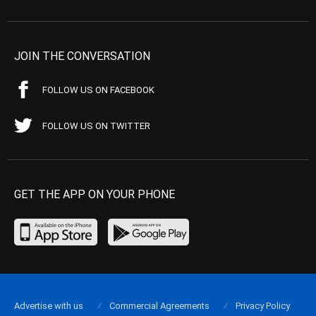
JOIN THE CONVERSATION
FOLLOW US ON FACEBOOK
FOLLOW US ON TWITTER
GET THE APP ON YOUR PHONE
Advertise with us
Commercial Agreements
Privacy Policy