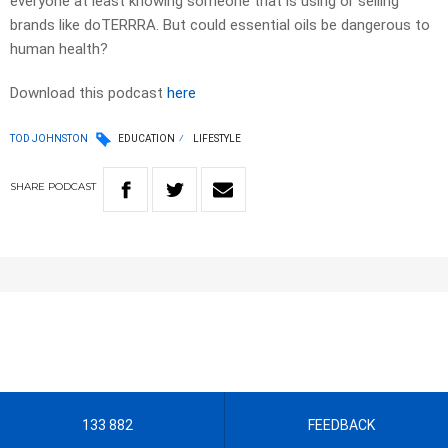
everyone at least knowing someone that is using or selling
brands like doTERRRA. But could essential oils be dangerous to
human health?
Download this podcast
here
TOD JOHNSTON
EDUCATION
LIFESTYLE
SHARE
PODCAST
133 882
FEEDBACK