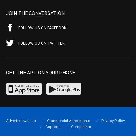
JOIN THE CONVERSATION
FOLLOW US ON FACEBOOK
FOLLOW US ON TWITTER
GET THE APP ON YOUR PHONE
Advertise with us
Commercial Agreements
Privacy Policy
Support
Complaints