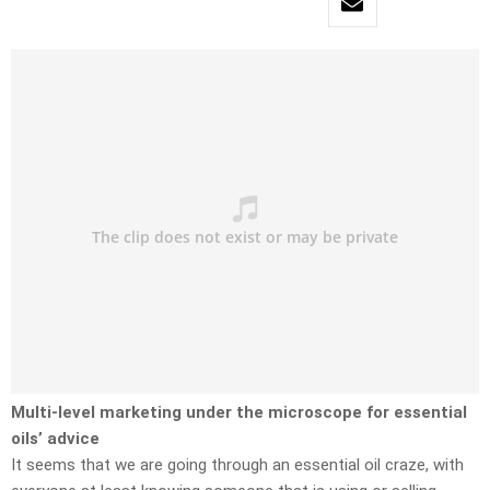
Multi-level marketing under the microscope for essential
oils’ advice
It seems that we are going through an essential oil craze, with