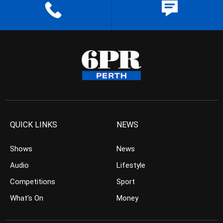
QUICK LINKS
NEWS
Shows
News
Audio
Lifestyle
Competitions
Sport
What’s On
Money