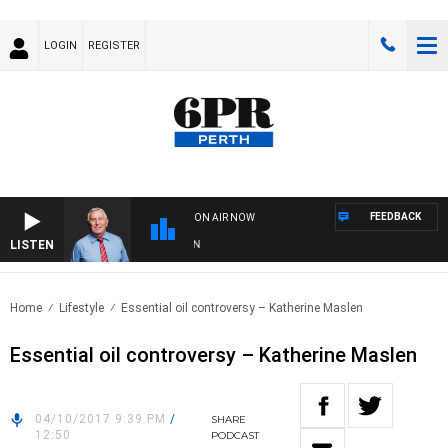
LOGIN
REGISTER
FEEDBACK
ON AIR NOW
LISTEN
RE
Home
Lifestyle
Essential oil controversy – Katherine Maslen
Essential oil controversy – Katherine Maslen
04/10/2017 9:39 PM
/
SHARE
12:50
PODCAST