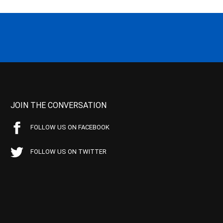
JOIN THE CONVERSATION
FOLLOW US ON FACEBOOK
FOLLOW US ON TWITTER