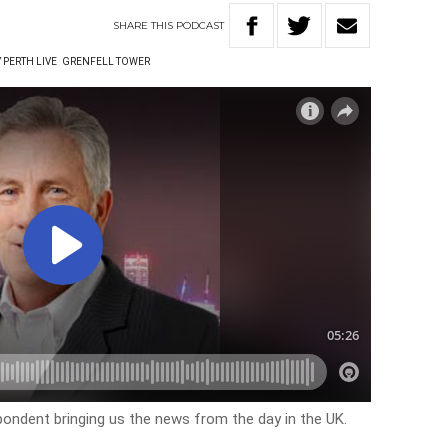
SHARE
THIS
PODCAST
 PERTH LIVE
GRENFELL TOWER
pondent bringing us the news from the day in the UK.