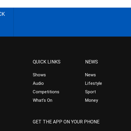
CK
QUICK LINKS
NEWS
Shows
News
Audio
Lifestyle
Competitions
Sport
What’s On
Money
GET THE APP ON YOUR PHONE