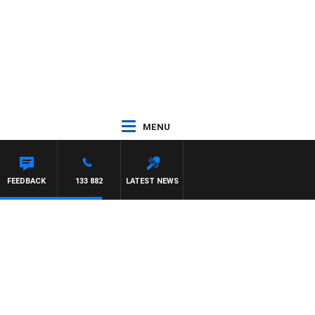
MENU
FEEDBACK
133 882
LATEST NEWS