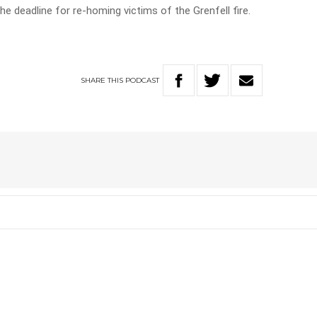
e deadline for re-homing victims of the Grenfell fire.
SHARE
THIS
PODCAST