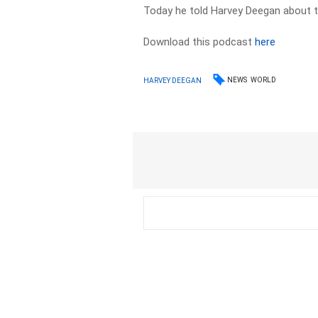
Today he told Harvey Deegan about th
Download this podcast
here
NEWS
WORLD
HARVEY DEEGAN