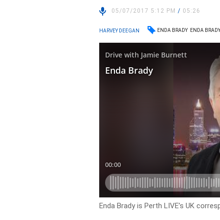
05/07/2017 5:12 PM
/
05:26
ENDA BRADY
ENDA BRADY
HARVEY DEEGAN
Enda Brady is Perth LIVE’s UK corres