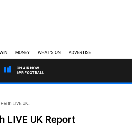
WIN
MONEY
WHAT’S ON
ADVERTISE
ON AIR NOW
6PR FOOTBALL
 Perth LIVE UK..
h LIVE UK Report