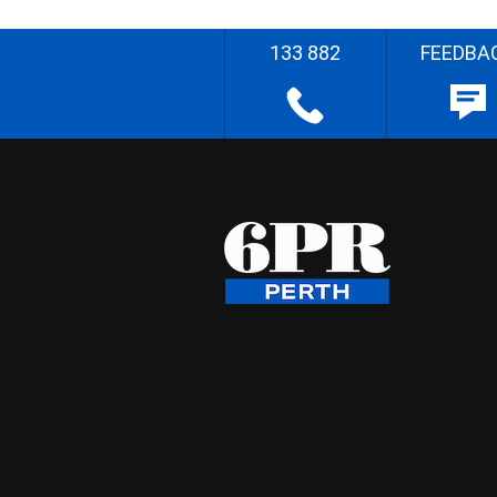
133 882
FEEDBA