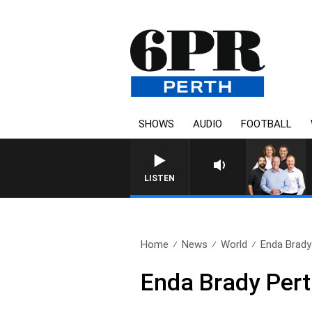
SHOWS
AUDIO
FOOTBALL
LISTEN
Home
News
World
Enda Brady
Enda Brady Pert