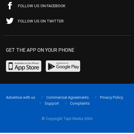
FOLLOW US ON FACEBOOK
FOLLOW US ON TWITTER
GET THE APP ON YOUR PHONE
Advertise with us
Commercial Agreements
Privacy Policy
Support
Complaints
© Copyright Tapt Media 2026