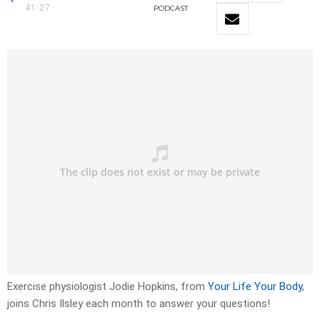
41:27
PODCAST
Exercise physiologist Jodie Hopkins, from
Your Life Your Body
,
joins Chris Ilsley each month to answer your questions!