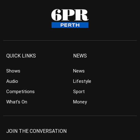
QUICK LINKS
NEWS
Shows
News
Audio
Lifestyle
Competitions
Sport
What’s On
Money
JOIN THE CONVERSATION