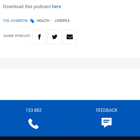
Download this podcast
here
TOD JOHNSTON
HEALTH
LIFESTYLE
SHARE
PODCAST
133 882
FEEDBACK