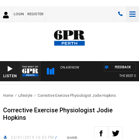
LOGIN
REGISTER
FEEDBACK
ON AIR NOW
LISTEN
THE BEST OF 
Home
Lifestyle
Corrective Exercise Physiologist Jodie Hopkins
Corrective Exercise Physiologist Jodie
Hopkins
23/01/2019 10:53 PM
/
SHARE