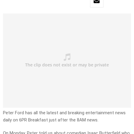
Peter Ford has all the latest and breaking entertainment news
daily on 6PR Breakfast just after the 8AM news.
On Monday, Peter told us about comedian Isaac Butterfield who