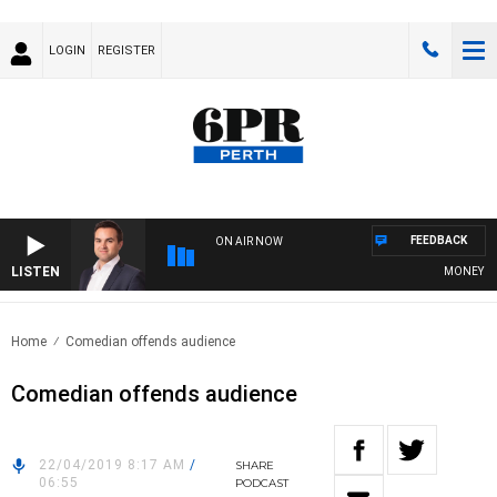
LOGIN
REGISTER
FEEDBACK
ON AIR NOW
LISTEN
MONEY NEWS
Home
Comedian offends audience
Comedian offends audience
22/04/2019 8:17 AM
/
SHARE
06:55
PODCAST