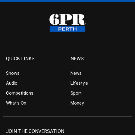
QUICK LINKS
NEWS
Shows
News
Audio
Lifestyle
Competitions
Sport
What’s On
Money
JOIN THE CONVERSATION