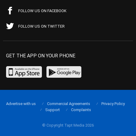
FOLLOW US ON FACEBOOK
FOLLOW US ON TWITTER
GET THE APP ON YOUR PHONE
Advertise with us
Commercial Agreements
Privacy Policy
Support
Complaints
© Copyright Tapt Media 2026