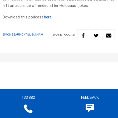
left an audience offended after Holocaust jokes.
Download this podcast
here
SHARE
PODCAST
SIMON BEAUMONT & LISA SHAW
133 882
FEEDBACK