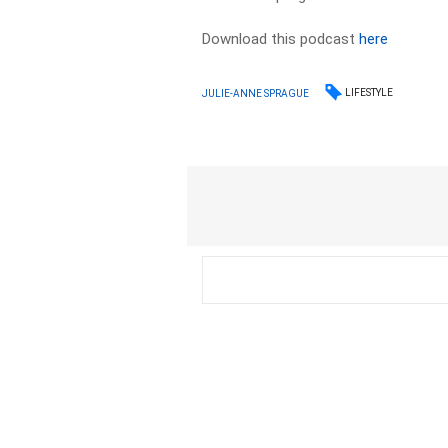
Download this podcast
here
LIFESTYLE
JULIE-ANNE SPRAGUE