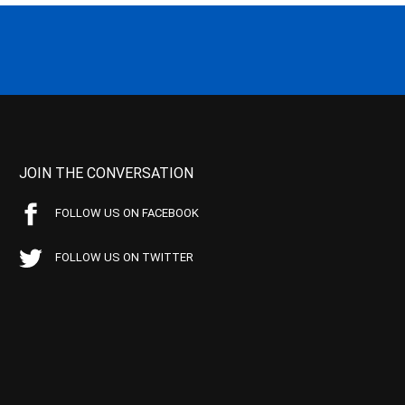
JOIN THE CONVERSATION
FOLLOW US ON FACEBOOK
FOLLOW US ON TWITTER