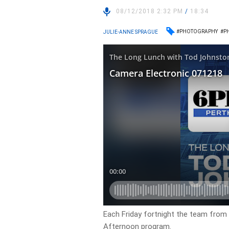
08/12/2018 2:32 PM
/
18:34
#PHOTOGRAPHY
#P
JULIE-ANNE SPRAGUE
Each Friday fortnight the team from 
Afternoon program.