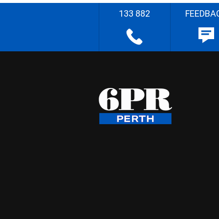
133 882
FEEDBA