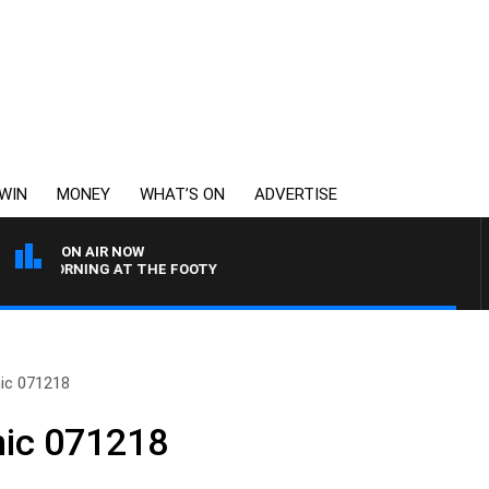
WIN
MONEY
WHAT’S ON
ADVERTISE
ON AIR NOW
Y MORNING AT THE FOOTY
ic 071218
nic 071218