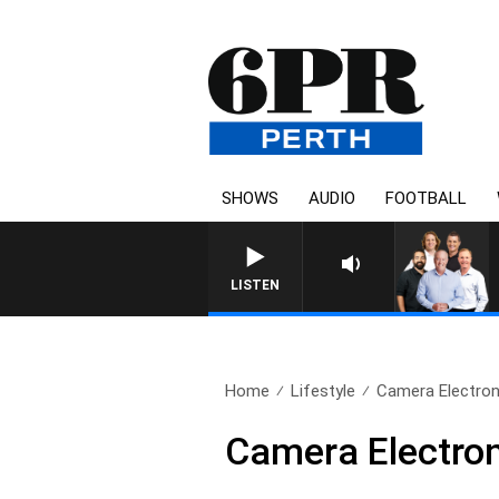
SHOWS
AUDIO
FOOTBALL
6PR FOOTBALL WITH SATURDA
LISTEN
Home
Lifestyle
Camera Electron
Camera Electro