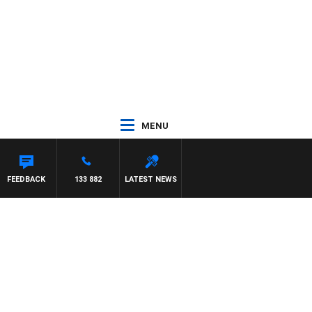
MENU
FEEDBACK
133 882
LATEST NEWS