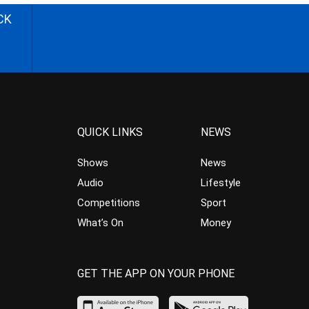
CK
QUICK LINKS
NEWS
Shows
News
Audio
Lifestyle
Competitions
Sport
What’s On
Money
GET THE APP ON YOUR PHONE