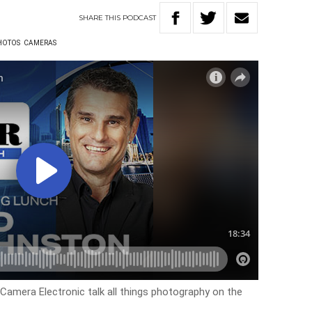
SHARE
THIS
PODCAST
HOTOS
CAMERAS
Camera Electronic talk all things photography on the