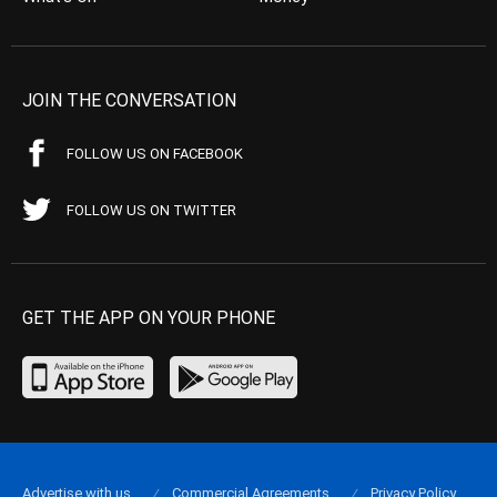
JOIN THE CONVERSATION
FOLLOW US ON FACEBOOK
FOLLOW US ON TWITTER
GET THE APP ON YOUR PHONE
Advertise with us
Commercial Agreements
Privacy Policy