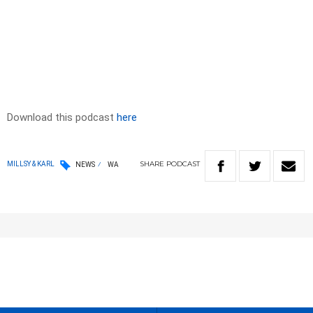
Download this podcast
here
SHARE
PODCAST
MILLSY & KARL
NEWS
WA