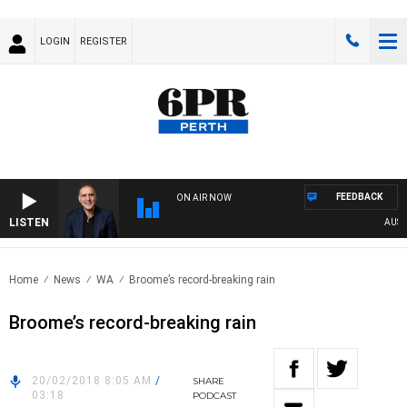
LOGIN
REGISTER
FEEDBACK
ON AIR NOW
LISTEN
AUSTRA
Home
News
WA
Broome’s record-breaking rain
Broome’s record-breaking rain
20/02/2018 8:05 AM
/
SHARE
03:18
PODCAST