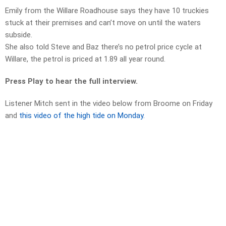
Emily from the Willare Roadhouse says they have 10 truckies
stuck at their premises and can’t move on until the waters
subside.
She also told Steve and Baz there’s no petrol price cycle at
Willare, the petrol is priced at 1.89 all year round.
Press Play to hear the full interview.
Listener Mitch sent in the video below from Broome on Friday
and
this video of the high tide on Monday.