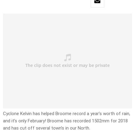
Cyclone Kelvin has helped Broome record a year’s worth of rain,
and it’s only February! Broome has recorded 1502mm for 2018
and has cut off several town’s in our North.