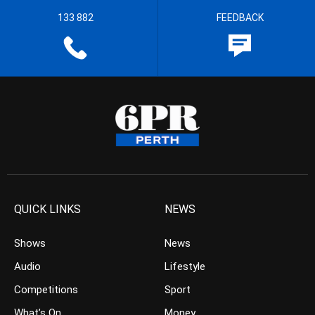
133 882
FEEDBACK
QUICK LINKS
NEWS
Shows
News
Audio
Lifestyle
Competitions
Sport
What’s On
Money