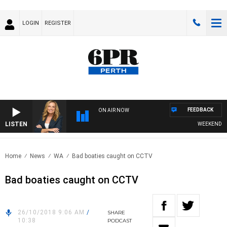
LOGIN
REGISTER
FEEDBACK
ON AIR NOW
LISTEN
WEEKENDS WIT
Home
News
WA
Bad boaties caught on CCTV
Bad boaties caught on CCTV
26/10/2018 9:06 AM
/
SHARE
10:38
PODCAST