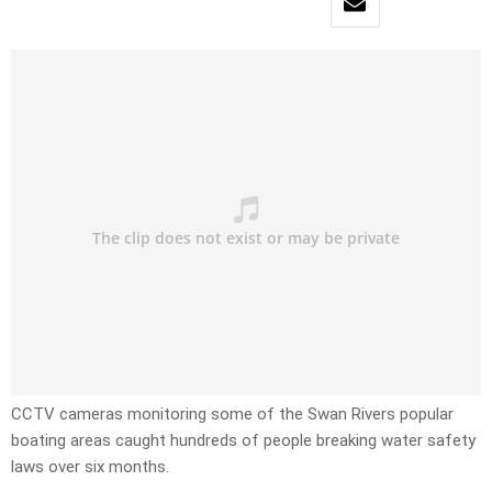
CCTV cameras monitoring some of the Swan Rivers popular
boating areas caught hundreds of people breaking water safety
laws over six months.